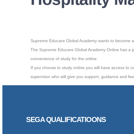
Supreme Educare Global Academy wants to become a worl
The Supreme Educare Global Academy Online has a por
convenience of study for the online.
If you choose to study online you will have access to o
supervisor who will give you support, guidance and fe
SEGA QUALIFICATIOONS