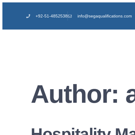
+92-51-4852538
info@segaqualifications.com
Author:
Hospitality 