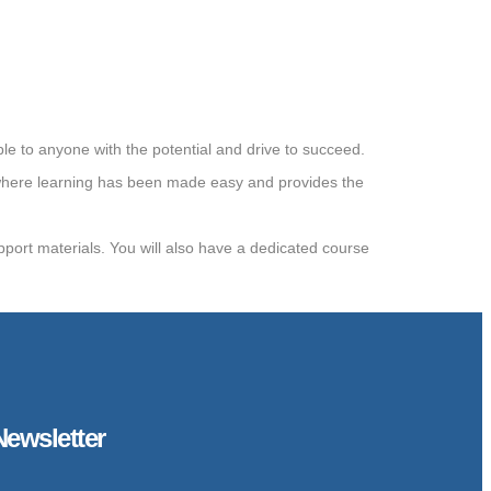
e to anyone with the potential and drive to succeed.
where learning has been made easy and provides the
upport materials. You will also have a dedicated course
Newsletter