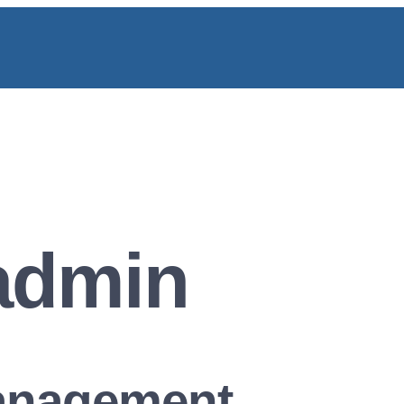
admin
Management