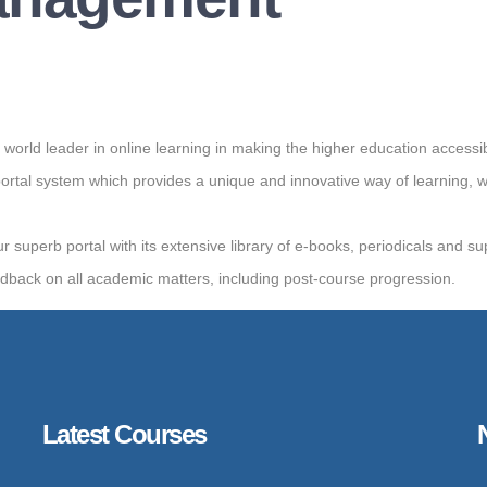
d leader in online learning in making the higher education accessibl
tal system which provides a unique and innovative way of learning, 
ur superb portal with its extensive library of e-books, periodicals and s
edback on all academic matters, including post-course progression.
Latest Courses