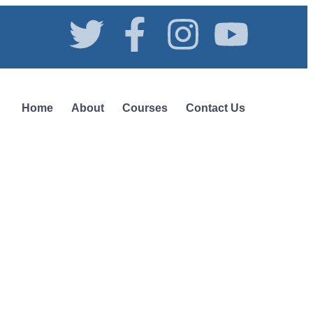
Home
About
Courses
Contact Us