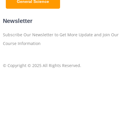
General Science
Newsletter
Subscribe Our Newsletter to Get More Update and Join Our
Course Information
© Copyright © 2025 All Rights Reserved.