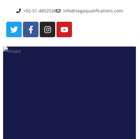
+92-51-4852538
info@segaqualifications.com