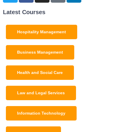
Latest Courses
Hospitality Management
Business Management
Health and Social Care
Law and Legal Services
Information Technology