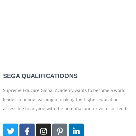
SEGA QUALIFICATIOONS
Supreme Educare Global Academy wants to become a world
leader in online learning in making the higher education
accessible to anyone with the potential and drive to succeed.