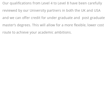
Our qualifications from Level 4 to Level 8 have been carefully
reviewed by our University partners in both the UK and USA
and we can offer credit for under graduate and post graduate
master’s degrees. This will allow for a more flexible, lower cost
route to achieve your academic ambitions.