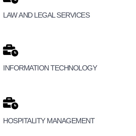
LAW AND LEGAL SERVICES
INFORMATION TECHNOLOGY
HOSPITALITY MANAGEMENT