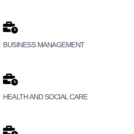
BUSINESS MANAGEMENT
HEALTH AND SOCIAL CARE