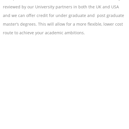
reviewed by our University partners in both the UK and USA
and we can offer credit for under graduate and post graduate
master’s degrees. This will allow for a more flexible, lower cost
route to achieve your academic ambitions.