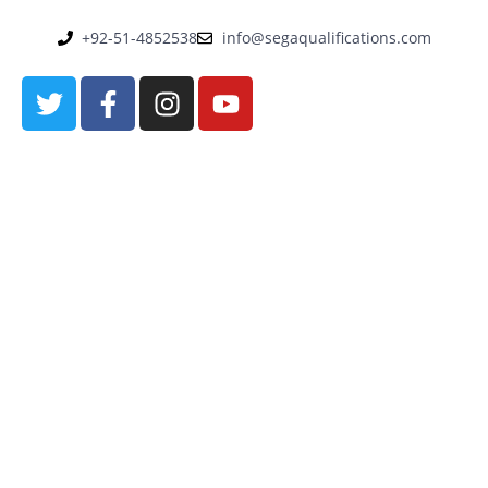
+92-51-4852538
info@segaqualifications.com