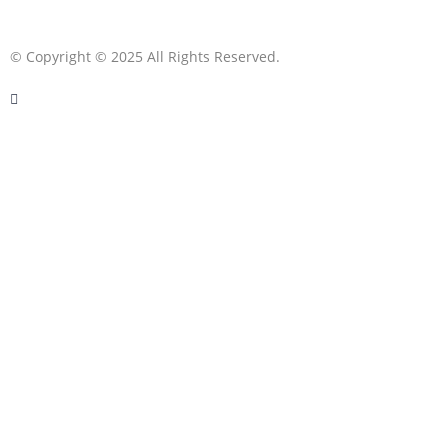
© Copyright © 2025 All Rights Reserved.