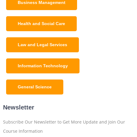
Business Management
Health and Social Care
Law and Legal Services
Information Technology
General Science
Newsletter
Subscribe Our Newsletter to Get More Update and Join Our
Course Information