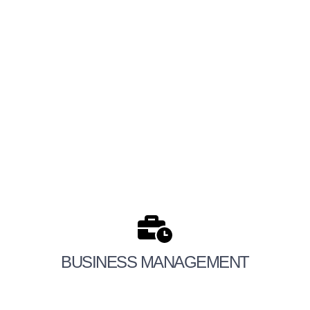
BUSINESS MANAGEMENT