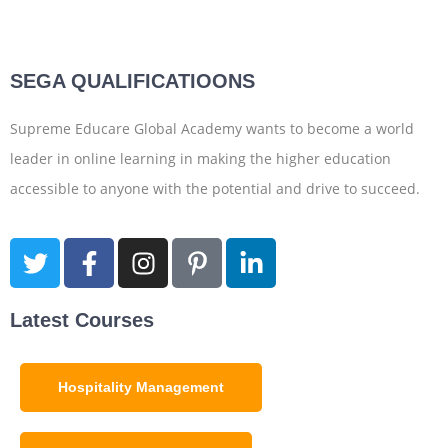
SEGA QUALIFICATIOONS
Supreme Educare Global Academy wants to become a world
leader in online learning in making the higher education
accessible to anyone with the potential and drive to succeed.
Latest Courses
Hospitality Management