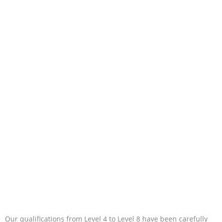
Our qualifications from Level 4 to Level 8 have been carefully