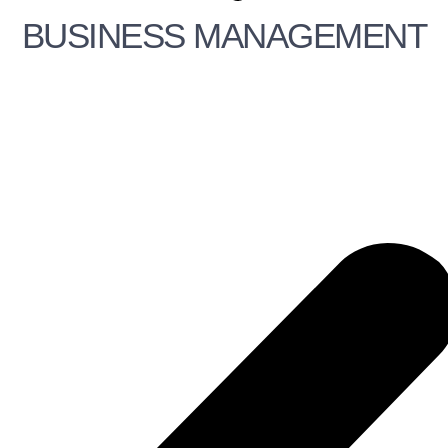
BUSINESS MANAGEMENT