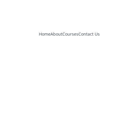
Home
About
Courses
Contact Us