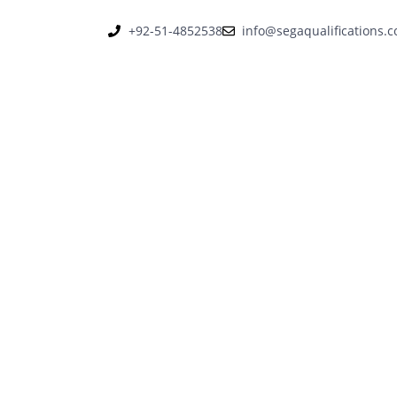
+92-51-4852538
info@segaqualifications.