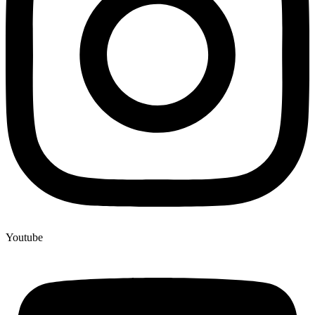
Youtube