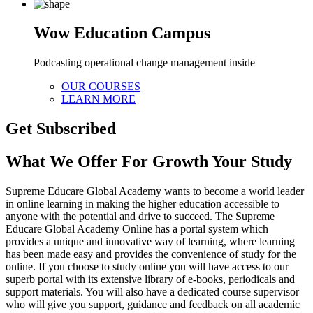
Wow Education Campus
Podcasting operational change management inside
OUR COURSES
LEARN MORE
Get Subscribed
What We Offer For Growth Your Study
Supreme Educare Global Academy wants to become a world leader
in online learning in making the higher education accessible to
anyone with the potential and drive to succeed. The Supreme
Educare Global Academy Online has a portal system which
provides a unique and innovative way of learning, where learning
has been made easy and provides the convenience of study for the
online. If you choose to study online you will have access to our
superb portal with its extensive library of e-books, periodicals and
support materials. You will also have a dedicated course supervisor
who will give you support, guidance and feedback on all academic