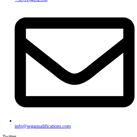
info@segaqualifications.com
Twitter