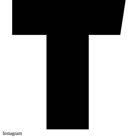
Instagram