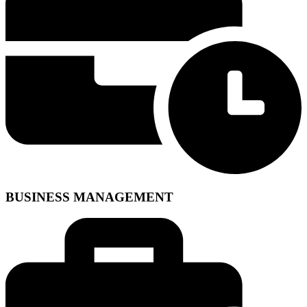
BUSINESS MANAGEMENT