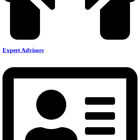
Expert Advisors