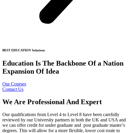
BEST EDUCATION Solutions
Education Is The Backbone Of a Nation
Expansion Of Idea
Our Courses
Contact Us
We Are Professional And Expert
Our qualifications from Level 4 to Level 8 have been carefully
reviewed by our University partners in both the UK and USA and
we can offer credit for under graduate and post graduate master’s
degrees. This will allow for a more flexible, lower cost route to