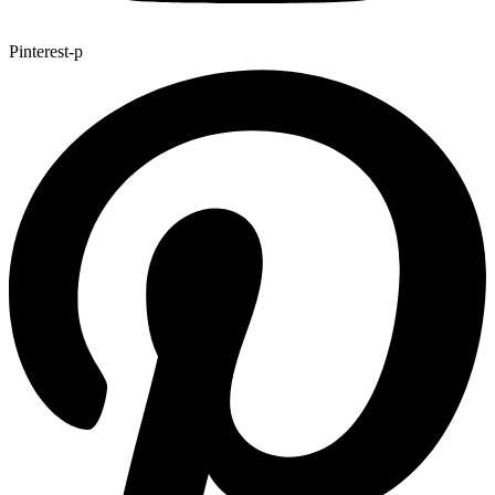
Pinterest-p