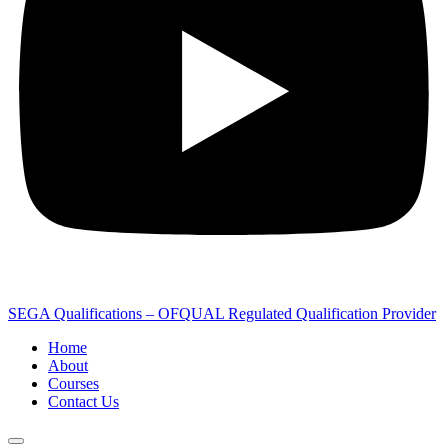
SEGA Qualifications – OFQUAL Regulated Qualification Provider
Home
About
Courses
Contact Us