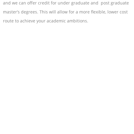
and we can offer credit for under graduate and post graduate
master’s degrees. This will allow for a more flexible, lower cost
route to achieve your academic ambitions.