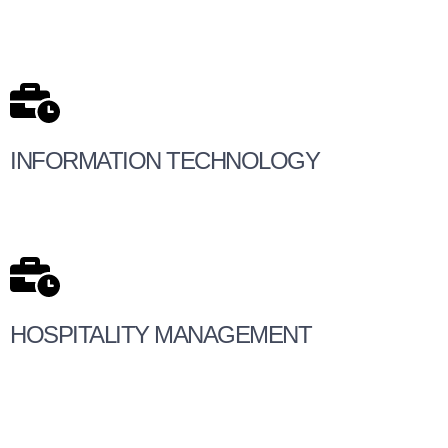
INFORMATION TECHNOLOGY
HOSPITALITY MANAGEMENT