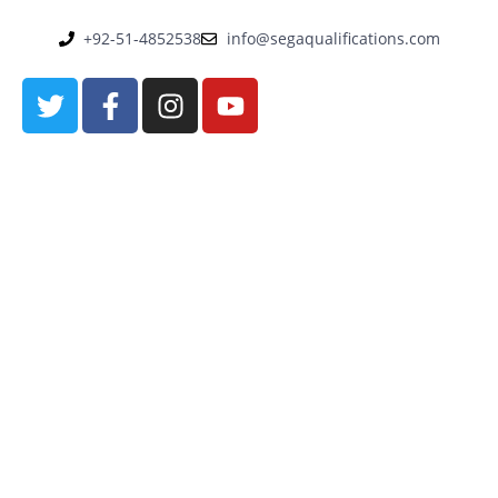
+92-51-4852538
info@segaqualifications.com