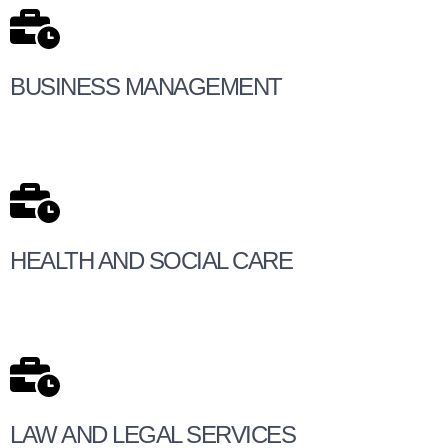
BUSINESS MANAGEMENT
HEALTH AND SOCIAL CARE
LAW AND LEGAL SERVICES