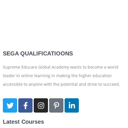
SEGA QUALIFICATIOONS
Supreme Educare Global Academy wants to become a world
leader in online learning in making the higher education
accessible to anyone with the potential and drive to succeed.
Latest Courses