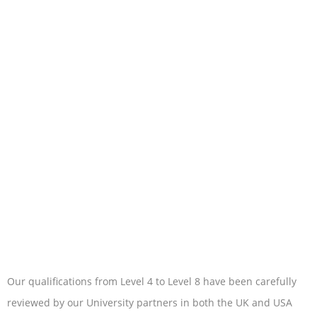
Our qualifications from Level 4 to Level 8 have been carefully
reviewed by our University partners in both the UK and USA