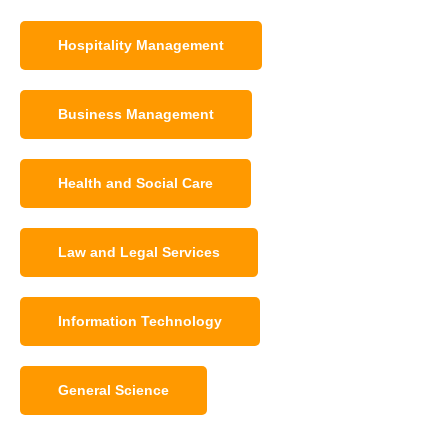
Hospitality Management
Business Management
Health and Social Care
Law and Legal Services
Information Technology
General Science