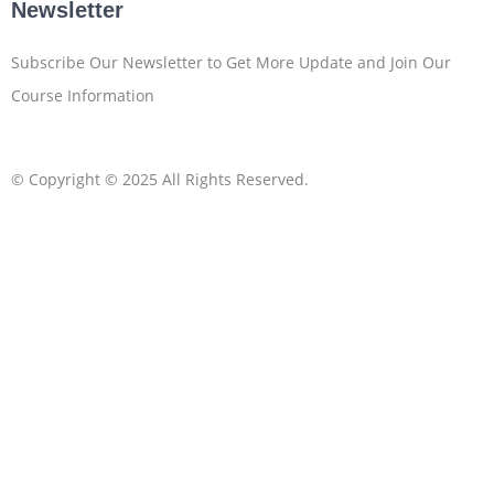
Newsletter
Subscribe Our Newsletter to Get More Update and Join Our
Course Information
© Copyright © 2025 All Rights Reserved.