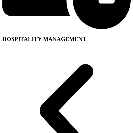
HOSPITALITY MANAGEMENT