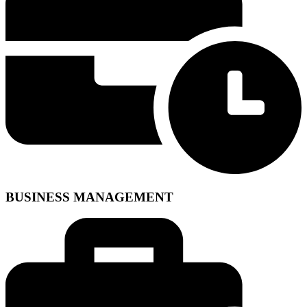
BUSINESS MANAGEMENT