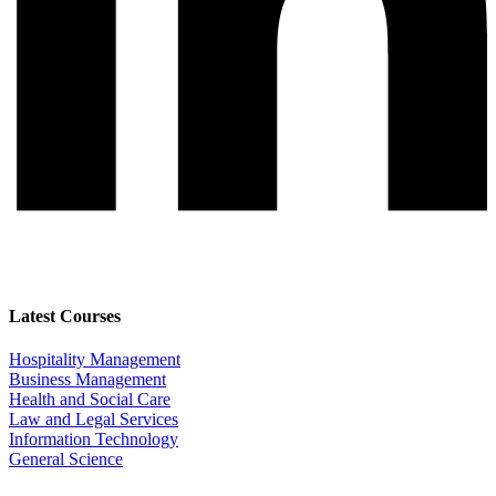
Latest Courses
Hospitality Management
Business Management
Health and Social Care
Law and Legal Services
Information Technology
General Science