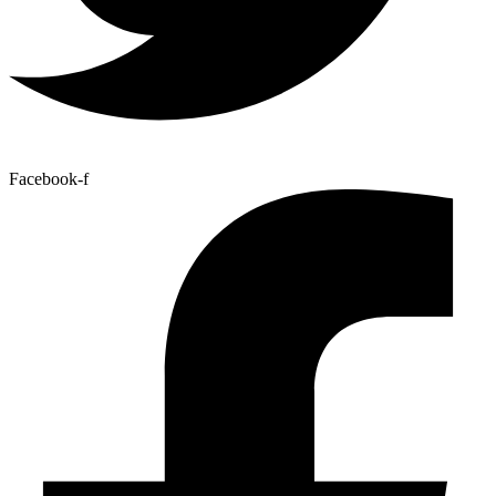
Facebook-f