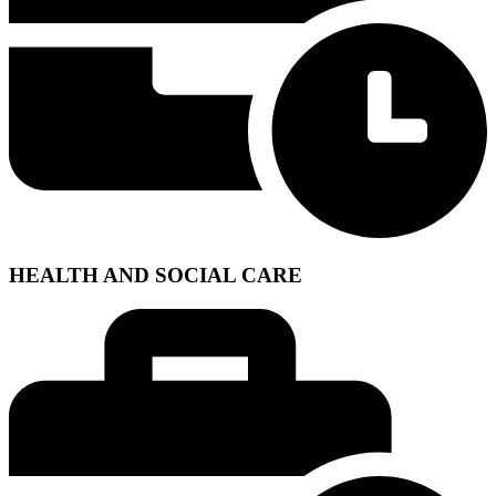
HEALTH AND SOCIAL CARE