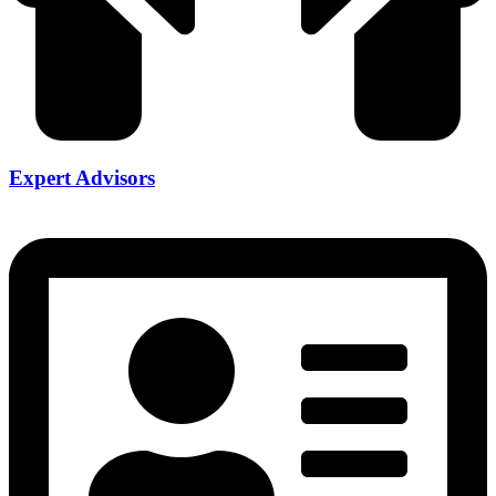
Expert Advisors