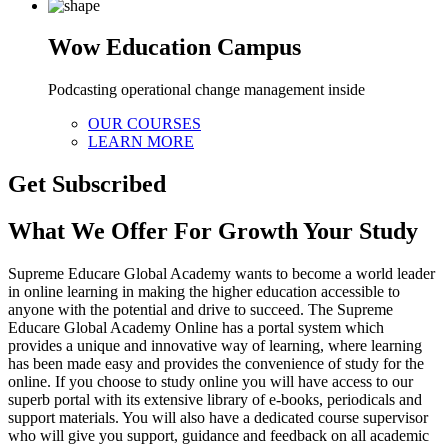
Wow Education Campus
Podcasting operational change management inside
OUR COURSES
LEARN MORE
Get Subscribed
What We Offer For Growth Your Study
Supreme Educare Global Academy wants to become a world leader
in online learning in making the higher education accessible to
anyone with the potential and drive to succeed. The Supreme
Educare Global Academy Online has a portal system which
provides a unique and innovative way of learning, where learning
has been made easy and provides the convenience of study for the
online. If you choose to study online you will have access to our
superb portal with its extensive library of e-books, periodicals and
support materials. You will also have a dedicated course supervisor
who will give you support, guidance and feedback on all academic