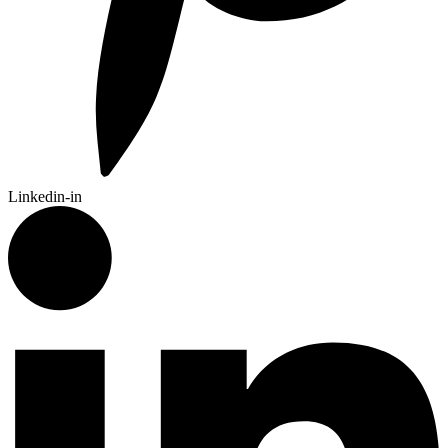
Linkedin-in