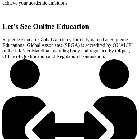
achieve your academic ambitions.
Let’s See Online Education
Supreme Educare Global Academy formerly named as Supreme
Educational Global Associates (SEGA) is accredited by QUALIFI –
of the UK’s outstanding awarding body and regulated by Ofqual,
Office of Qualification and Regulation Examination.