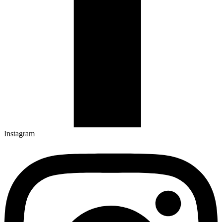
Instagram