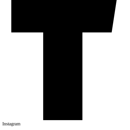
Instagram