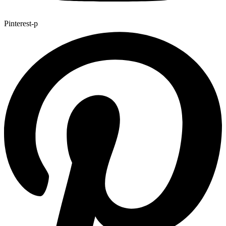
Pinterest-p