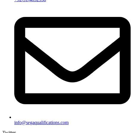
info@segaqualifications.com
Twitter