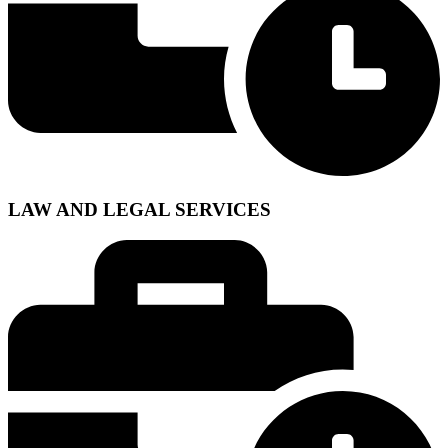
LAW AND LEGAL SERVICES