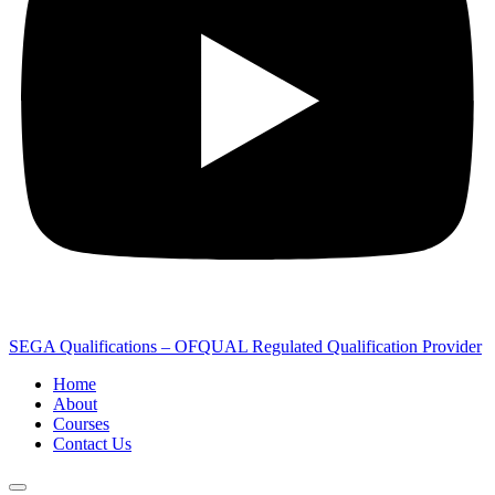
SEGA Qualifications – OFQUAL Regulated Qualification Provider
Home
About
Courses
Contact Us