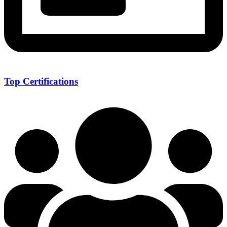
Top Certifications