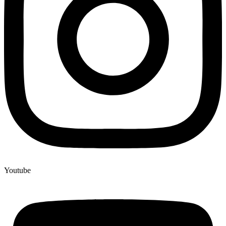
Youtube