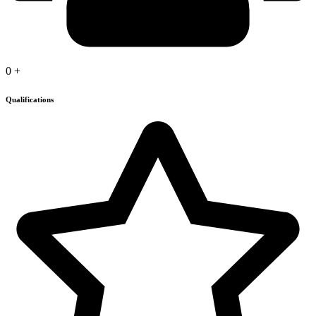
0
+
Qualifications