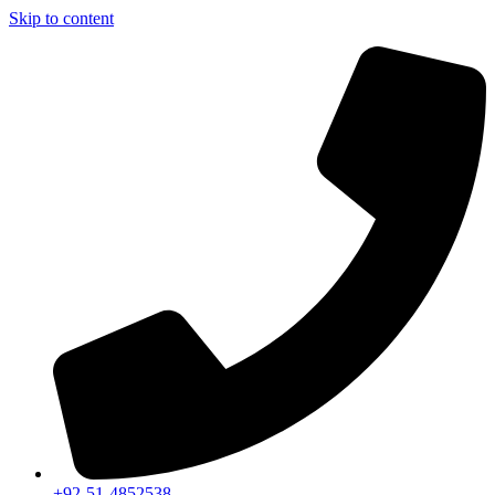
Skip to content
+92-51-4852538