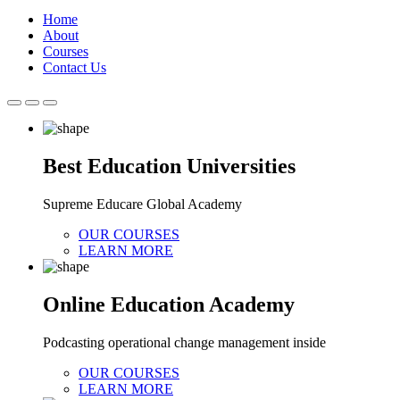
Home
About
Courses
Contact Us
Best Education Universities
Supreme Educare Global Academy
OUR COURSES
LEARN MORE
Online Education Academy
Podcasting operational change management inside
OUR COURSES
LEARN MORE