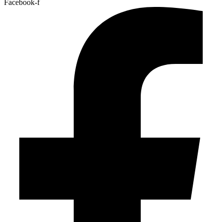
Facebook-f