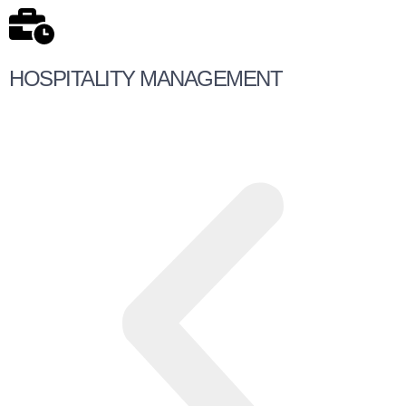
HOSPITALITY MANAGEMENT