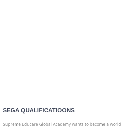
SEGA QUALIFICATIOONS
Supreme Educare Global Academy wants to become a world