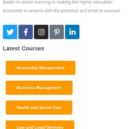
leader in online learning in making the higher education
accessible to anyone with the potential and drive to succeed.
Latest Courses
Hospitality Management
Business Management
Health and Social Care
Law and Legal Services