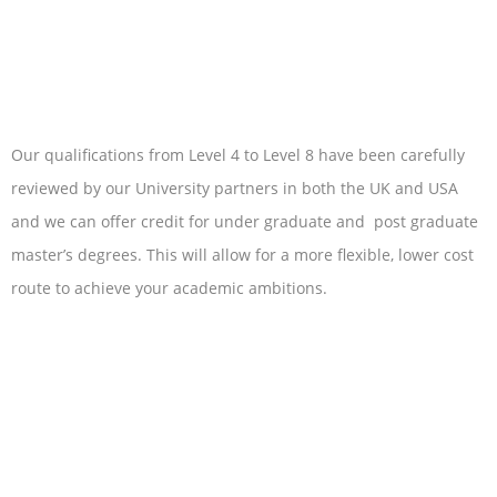
Our qualifications from Level 4 to Level 8 have been carefully
reviewed by our University partners in both the UK and USA
and we can offer credit for under graduate and post graduate
master’s degrees. This will allow for a more flexible, lower cost
route to achieve your academic ambitions.