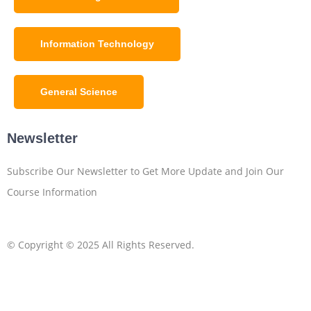
Information Technology
General Science
Newsletter
Subscribe Our Newsletter to Get More Update and Join Our
Course Information
© Copyright © 2025 All Rights Reserved.