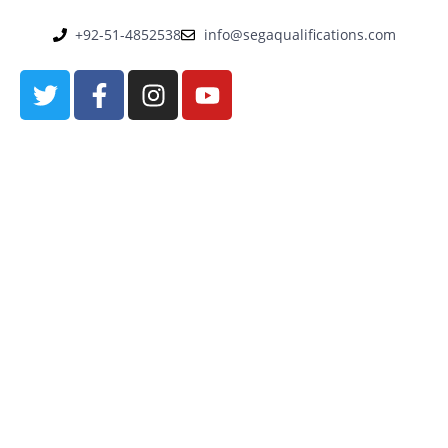
+92-51-4852538
info@segaqualifications.com