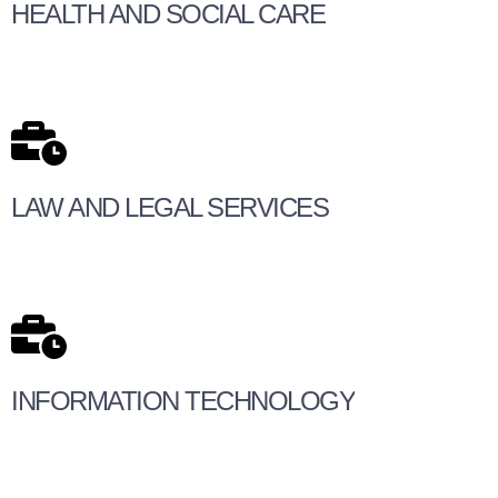
HEALTH AND SOCIAL CARE
LAW AND LEGAL SERVICES
INFORMATION TECHNOLOGY