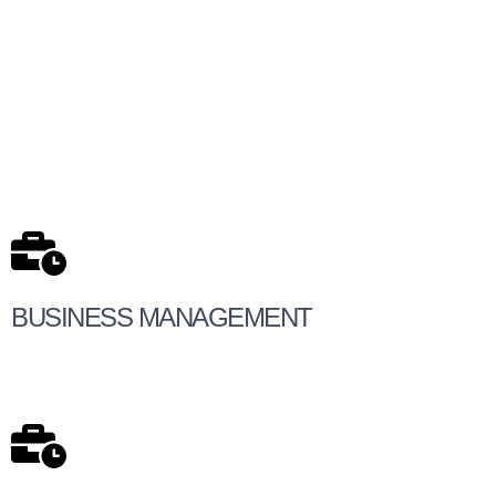
BUSINESS MANAGEMENT