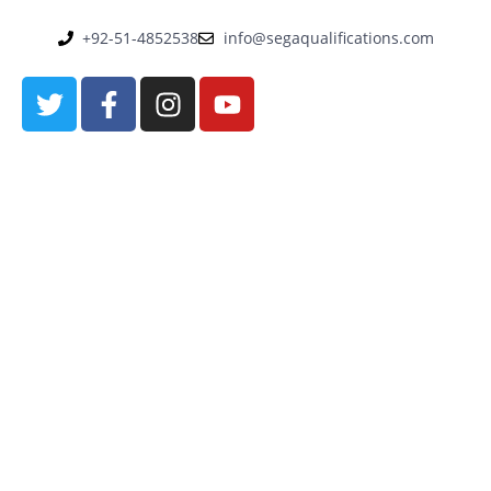
+92-51-4852538
info@segaqualifications.com