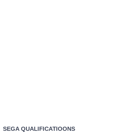
SEGA QUALIFICATIOONS