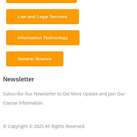
Law and Legal Services
Information Technology
General Science
Newsletter
Subscribe Our Newsletter to Get More Update and Join Our
Course Information
© Copyright © 2025 All Rights Reserved.