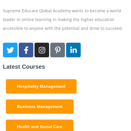
Supreme Educare Global Academy wants to become a world
leader in online learning in making the higher education
accessible to anyone with the potential and drive to succeed.
Latest Courses
Hospitality Management
Business Management
Health and Social Care