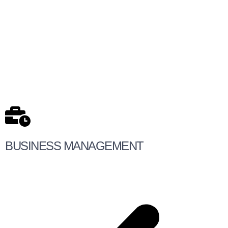
BUSINESS MANAGEMENT