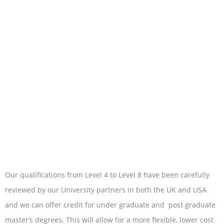
Our qualifications from Level 4 to Level 8 have been carefully
reviewed by our University partners in both the UK and USA
and we can offer credit for under graduate and post graduate
master’s degrees. This will allow for a more flexible, lower cost