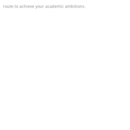
route to achieve your academic ambitions.