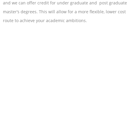
and we can offer credit for under graduate and post graduate
master’s degrees. This will allow for a more flexible, lower cost
route to achieve your academic ambitions.