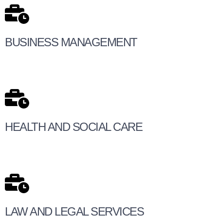
BUSINESS MANAGEMENT
HEALTH AND SOCIAL CARE
LAW AND LEGAL SERVICES