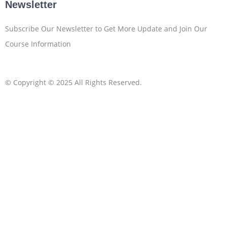
Newsletter
Subscribe Our Newsletter to Get More Update and Join Our
Course Information
© Copyright © 2025 All Rights Reserved.