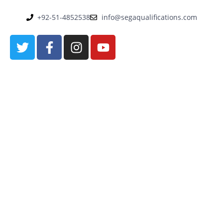
+92-51-4852538
info@segaqualifications.com