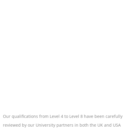
Our qualifications from Level 4 to Level 8 have been carefully
reviewed by our University partners in both the UK and USA