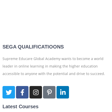
SEGA QUALIFICATIOONS
Supreme Educare Global Academy wants to become a world
leader in online learning in making the higher education
accessible to anyone with the potential and drive to succeed.
Latest Courses