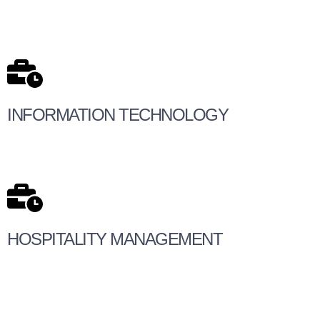
INFORMATION TECHNOLOGY
HOSPITALITY MANAGEMENT