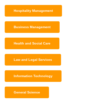
Hospitality Management
Business Management
Health and Social Care
Law and Legal Services
Information Technology
General Science