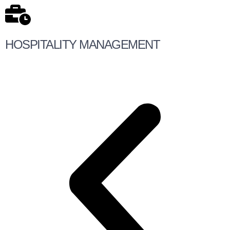
HOSPITALITY MANAGEMENT