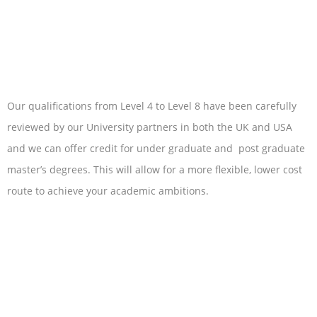
Our qualifications from Level 4 to Level 8 have been carefully
reviewed by our University partners in both the UK and USA
and we can offer credit for under graduate and post graduate
master’s degrees. This will allow for a more flexible, lower cost
route to achieve your academic ambitions.