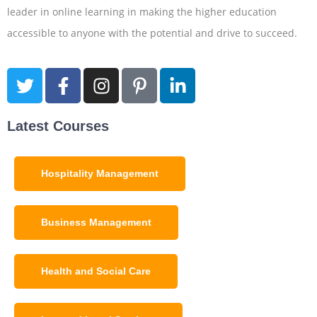
leader in online learning in making the higher education
accessible to anyone with the potential and drive to succeed.
Latest Courses
Hospitality Management
Business Management
Health and Social Care