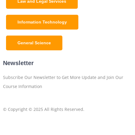
Law and Legal Services
Information Technology
General Science
Newsletter
Subscribe Our Newsletter to Get More Update and Join Our
Course Information
© Copyright © 2025 All Rights Reserved.