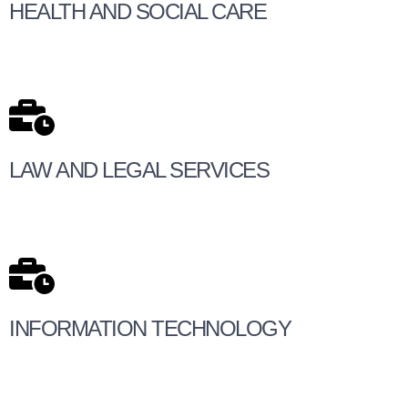
HEALTH AND SOCIAL CARE
LAW AND LEGAL SERVICES
INFORMATION TECHNOLOGY