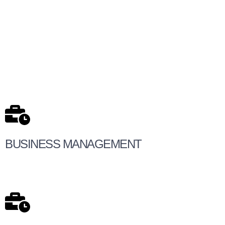
BUSINESS MANAGEMENT