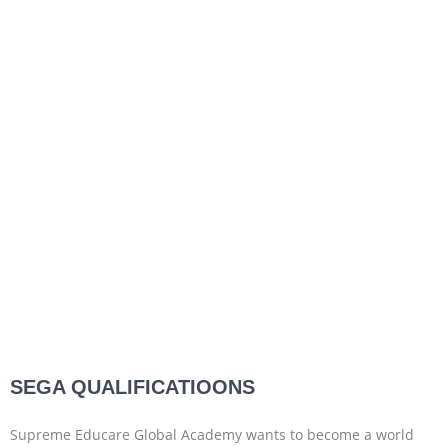
SEGA QUALIFICATIOONS
Supreme Educare Global Academy wants to become a world