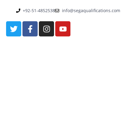
+92-51-4852538
info@segaqualifications.com