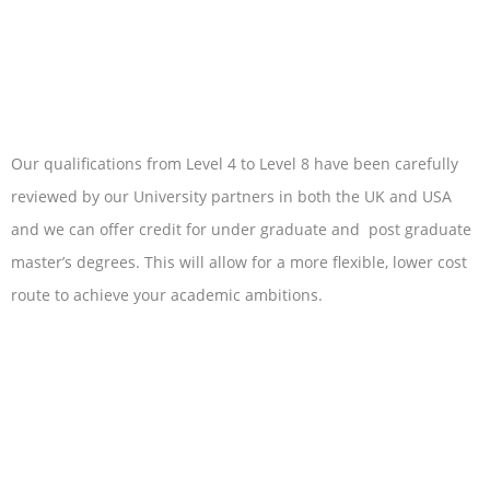
Our qualifications from Level 4 to Level 8 have been carefully
reviewed by our University partners in both the UK and USA
and we can offer credit for under graduate and post graduate
master’s degrees. This will allow for a more flexible, lower cost
route to achieve your academic ambitions.