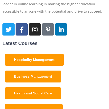
leader in online learning in making the higher education
accessible to anyone with the potential and drive to succeed.
Latest Courses
Hospitality Management
Business Management
Health and Social Care