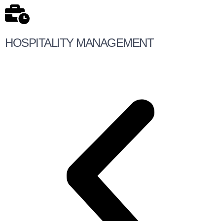
HOSPITALITY MANAGEMENT