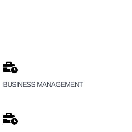
BUSINESS MANAGEMENT