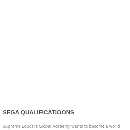
SEGA QUALIFICATIOONS
Supreme Educare Global Academy wants to become a world