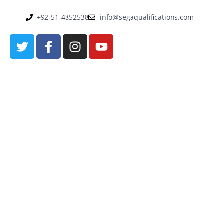
+92-51-4852538
info@segaqualifications.com