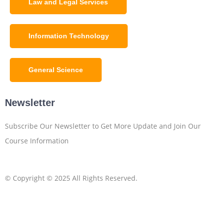
Law and Legal Services
Information Technology
General Science
Newsletter
Subscribe Our Newsletter to Get More Update and Join Our
Course Information
© Copyright © 2025 All Rights Reserved.