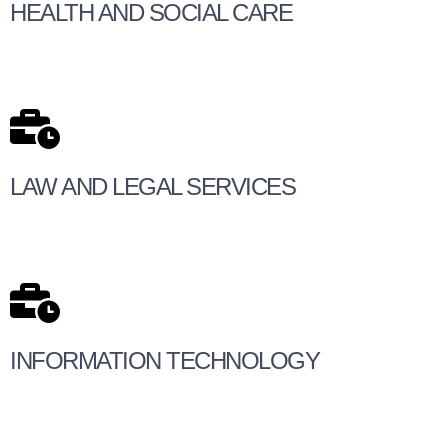
HEALTH AND SOCIAL CARE
LAW AND LEGAL SERVICES
INFORMATION TECHNOLOGY