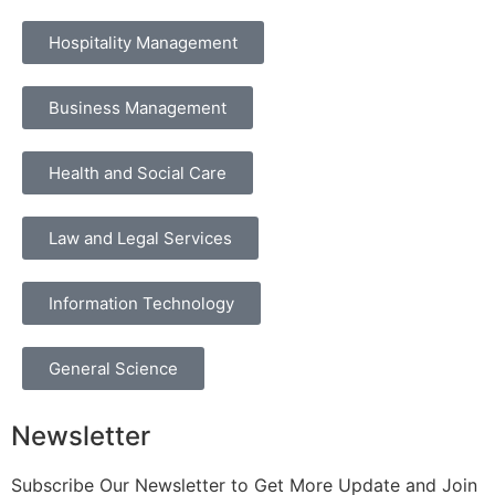
Hospitality Management
Business Management
Health and Social Care
Law and Legal Services
Information Technology
General Science
Newsletter
Subscribe Our Newsletter to Get More Update and Join