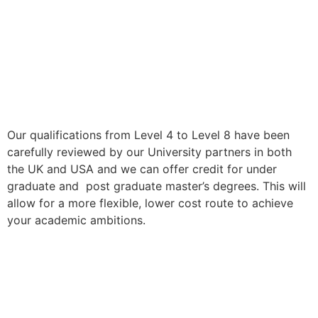
Our qualifications from Level 4 to Level 8 have been
carefully reviewed by our University partners in both
the UK and USA and we can offer credit for under
graduate and post graduate master’s degrees. This will
allow for a more flexible, lower cost route to achieve
your academic ambitions.