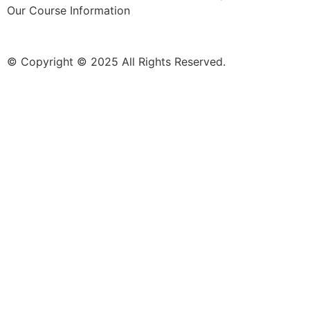
Our Course Information
© Copyright © 2025 All Rights Reserved.