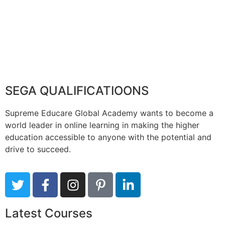
SEGA QUALIFICATIOONS
Supreme Educare Global Academy wants to become a
world leader in online learning in making the higher
education accessible to anyone with the potential and
drive to succeed.
Latest Courses