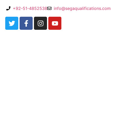
+92-51-4852538
info@segaqualifications.com