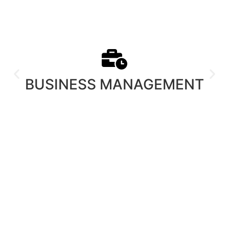
BUSINESS MANAGEMENT