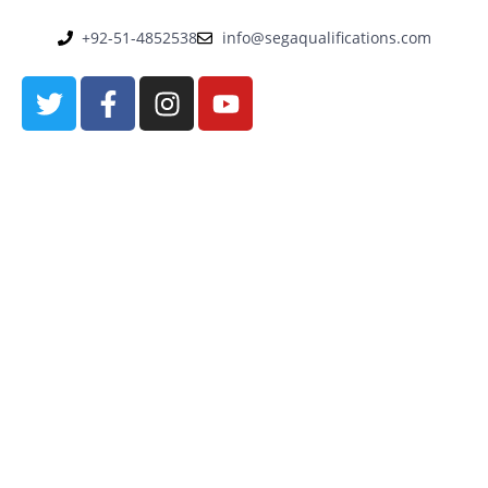
+92-51-4852538
info@segaqualifications.com