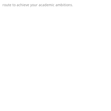
route to achieve your academic ambitions.