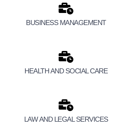
BUSINESS MANAGEMENT
HEALTH AND SOCIAL CARE
LAW AND LEGAL SERVICES