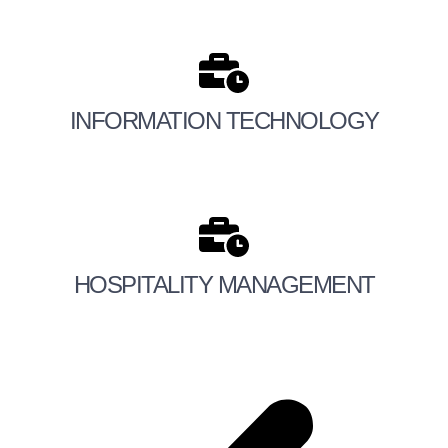
INFORMATION TECHNOLOGY
HOSPITALITY MANAGEMENT