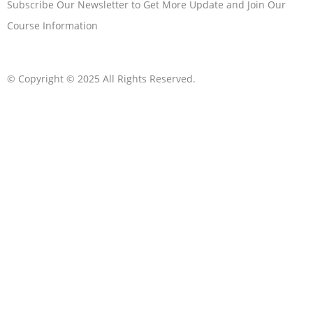
Subscribe Our Newsletter to Get More Update and Join Our
Course Information
© Copyright © 2025 All Rights Reserved.