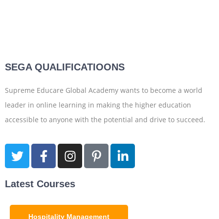
SEGA QUALIFICATIOONS
Supreme Educare Global Academy wants to become a world
leader in online learning in making the higher education
accessible to anyone with the potential and drive to succeed.
Latest Courses
Hospitality Management