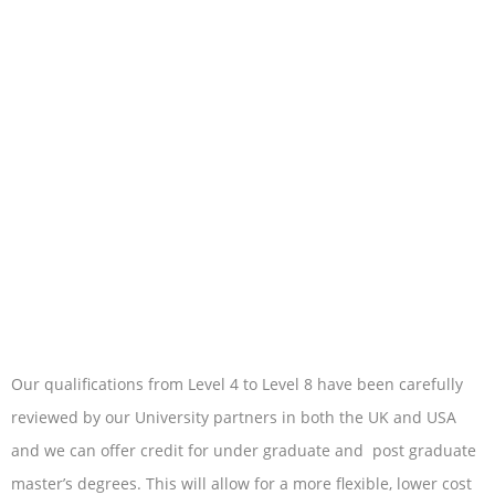
Our qualifications from Level 4 to Level 8 have been carefully
reviewed by our University partners in both the UK and USA
and we can offer credit for under graduate and post graduate
master’s degrees. This will allow for a more flexible, lower cost