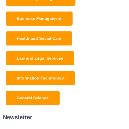
Business Management
Health and Social Care
Law and Legal Services
Information Technology
General Science
Newsletter