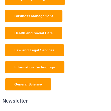
Business Management
Health and Social Care
Law and Legal Services
Information Technology
General Science
Newsletter