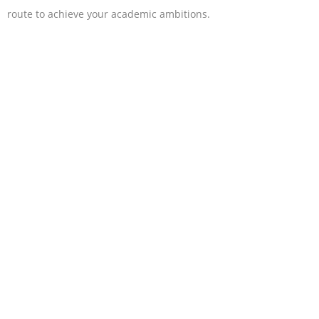
route to achieve your academic ambitions.