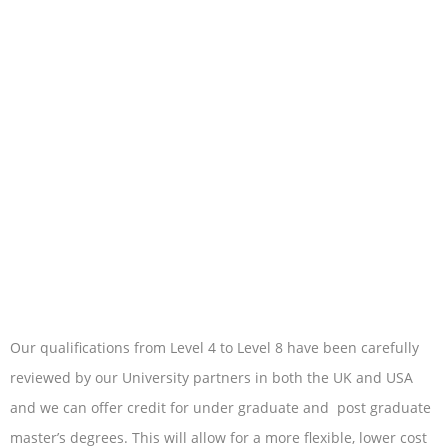
Our qualifications from Level 4 to Level 8 have been carefully
reviewed by our University partners in both the UK and USA
and we can offer credit for under graduate and post graduate
master’s degrees. This will allow for a more flexible, lower cost