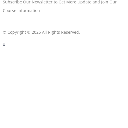
Subscribe Our Newsletter to Get More Update and Join Our
Course Information
© Copyright © 2025 All Rights Reserved.