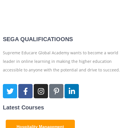
SEGA QUALIFICATIOONS
Supreme Educare Global Academy wants to become a world
leader in online learning in making the higher education
accessible to anyone with the potential and drive to succeed.
Latest Courses
Hospitality Management