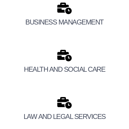
BUSINESS MANAGEMENT
HEALTH AND SOCIAL CARE
LAW AND LEGAL SERVICES