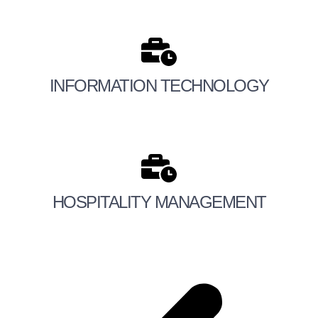
INFORMATION TECHNOLOGY
HOSPITALITY MANAGEMENT