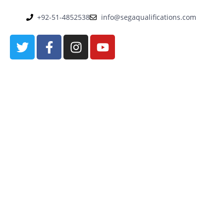
+92-51-4852538
info@segaqualifications.com