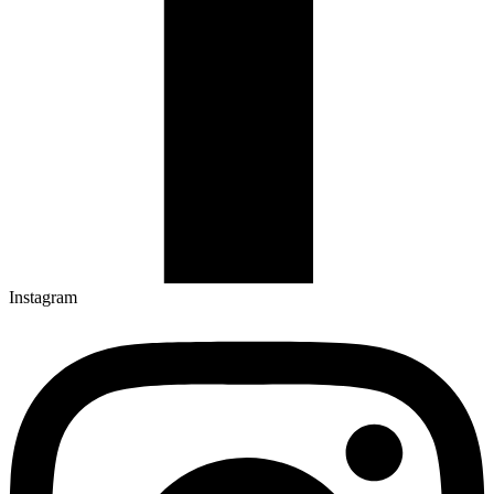
Instagram