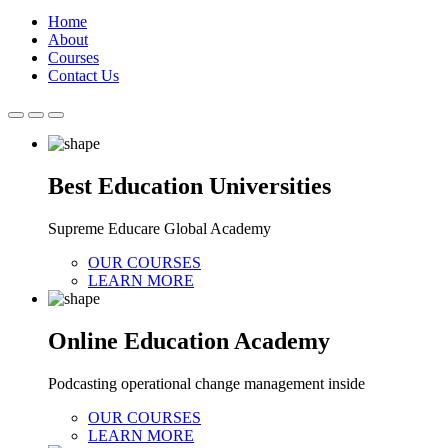
Home
About
Courses
Contact Us
Best Education Universities
Supreme Educare Global Academy
OUR COURSES
LEARN MORE
Online Education Academy
Podcasting operational change management inside
OUR COURSES
LEARN MORE