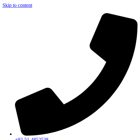
Skip to content
+92-51-4852538