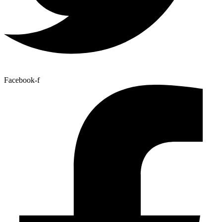
Facebook-f