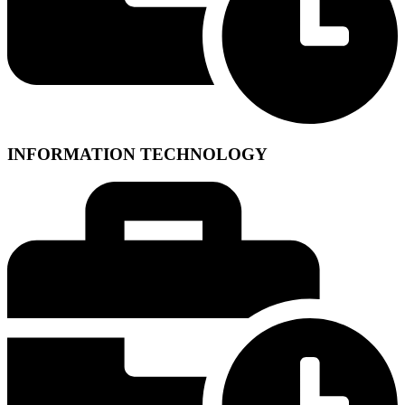
INFORMATION TECHNOLOGY