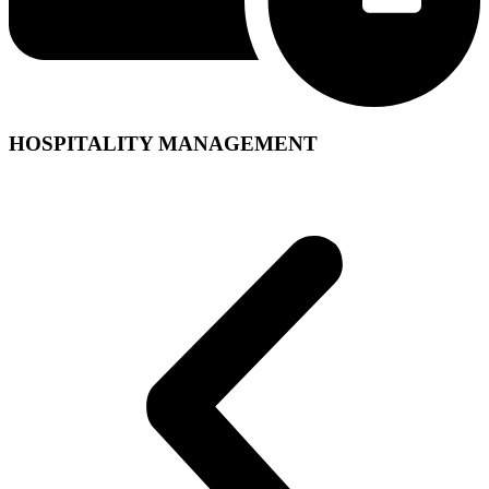
HOSPITALITY MANAGEMENT