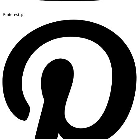
Pinterest-p