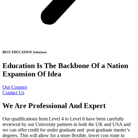
BEST EDUCATION Solutions
Education Is The Backbone Of a Nation
Expansion Of Idea
Our Courses
Contact Us
We Are Professional And Expert
Our qualifications from Level 4 to Level 8 have been carefully
reviewed by our University partners in both the UK and USA and
we can offer credit for under graduate and post graduate master’s
degrees. This will allow for a more flexible, lower cost route to