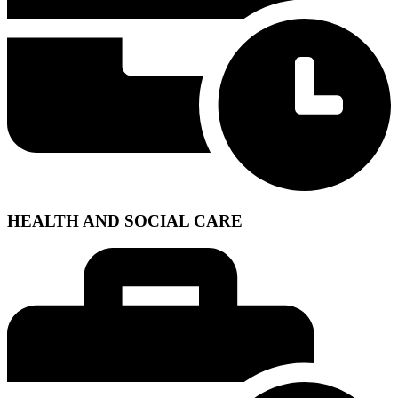
HEALTH AND SOCIAL CARE