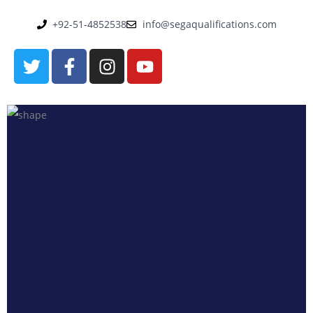
+92-51-4852538
info@segaqualifications.com