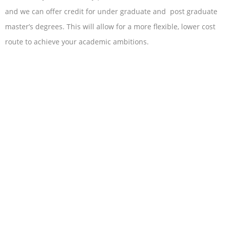
and we can offer credit for under graduate and post graduate
master’s degrees. This will allow for a more flexible, lower cost
route to achieve your academic ambitions.