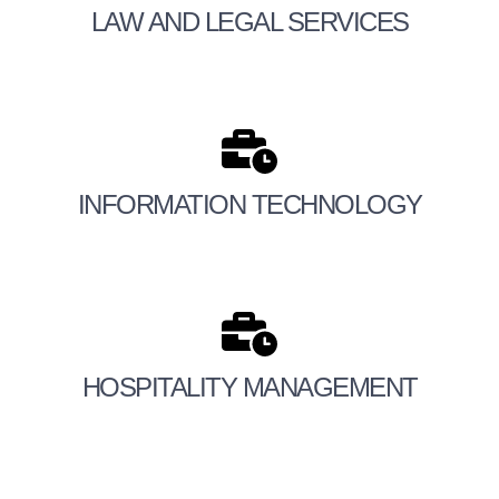
LAW AND LEGAL SERVICES
INFORMATION TECHNOLOGY
HOSPITALITY MANAGEMENT