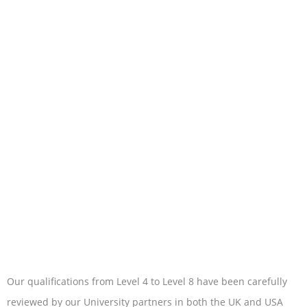
Our qualifications from Level 4 to Level 8 have been carefully
reviewed by our University partners in both the UK and USA