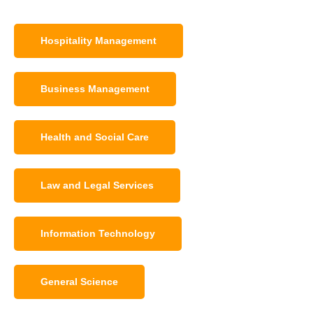
Hospitality Management
Business Management
Health and Social Care
Law and Legal Services
Information Technology
General Science