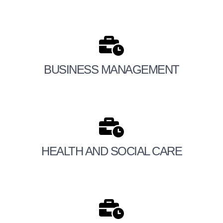
BUSINESS MANAGEMENT
HEALTH AND SOCIAL CARE