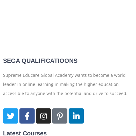
SEGA QUALIFICATIOONS
Supreme Educare Global Academy wants to become a world
leader in online learning in making the higher education
accessible to anyone with the potential and drive to succeed.
Latest Courses