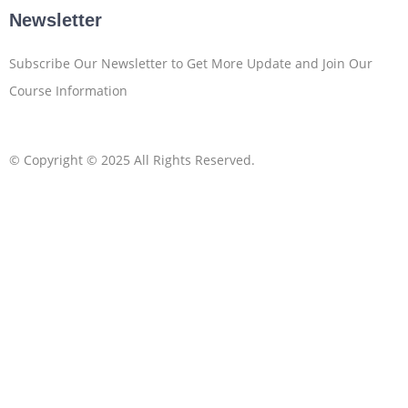
Newsletter
Subscribe Our Newsletter to Get More Update and Join Our
Course Information
© Copyright © 2025 All Rights Reserved.