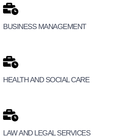
BUSINESS MANAGEMENT
HEALTH AND SOCIAL CARE
LAW AND LEGAL SERVICES