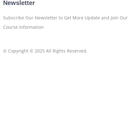
Newsletter
Subscribe Our Newsletter to Get More Update and Join Our
Course Information
© Copyright © 2025 All Rights Reserved.