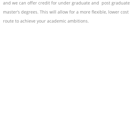
and we can offer credit for under graduate and post graduate
master’s degrees. This will allow for a more flexible, lower cost
route to achieve your academic ambitions.