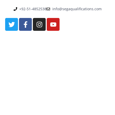
+92-51-4852538
info@segaqualifications.com