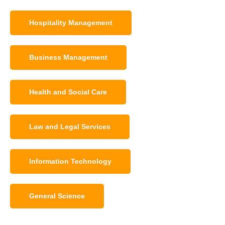
Hospitality Management
Business Management
Health and Social Care
Law and Legal Services
Information Technology
General Science