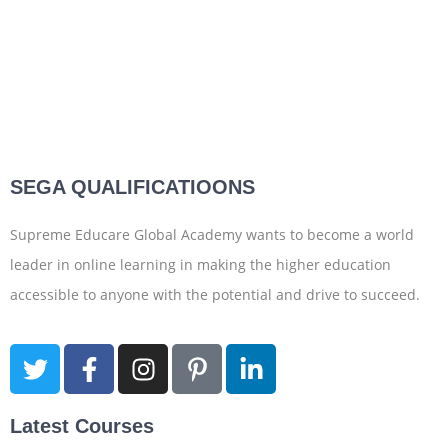
SEGA QUALIFICATIOONS
Supreme Educare Global Academy wants to become a world
leader in online learning in making the higher education
accessible to anyone with the potential and drive to succeed.
Latest Courses