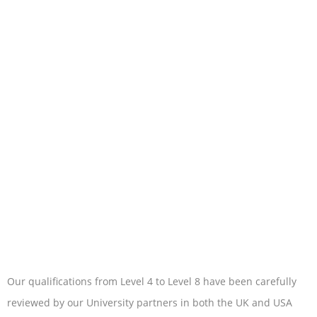
Our qualifications from Level 4 to Level 8 have been carefully
reviewed by our University partners in both the UK and USA