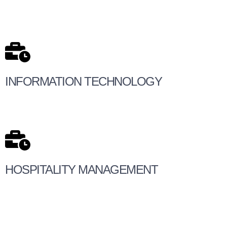
INFORMATION TECHNOLOGY
HOSPITALITY MANAGEMENT