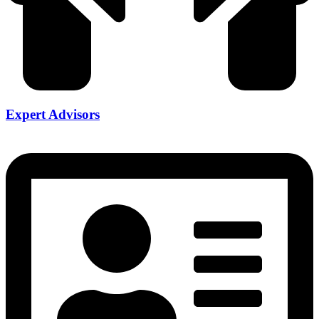
Expert Advisors