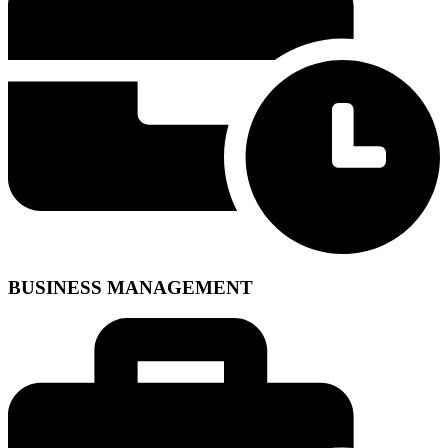
BUSINESS MANAGEMENT