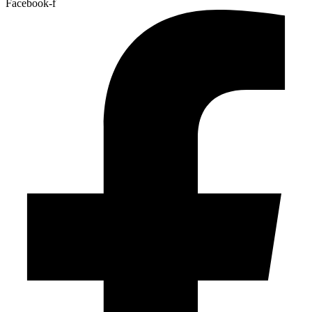
Facebook-f