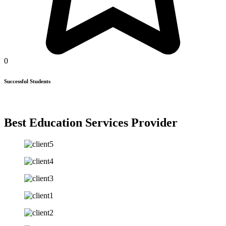
0
Successful Students
Best Education Services Provider