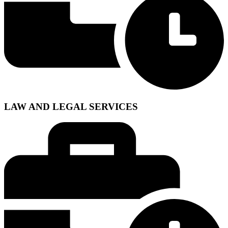
LAW AND LEGAL SERVICES