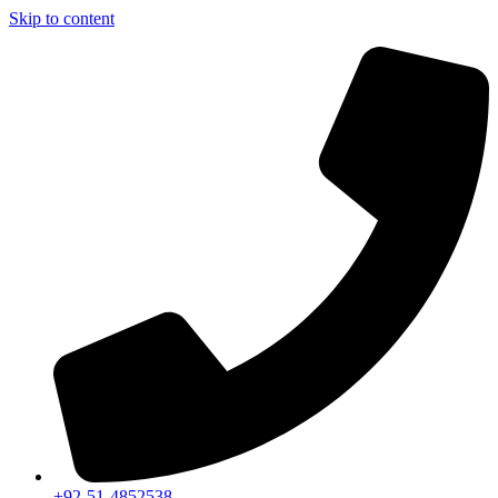
Skip to content
+92-51-4852538