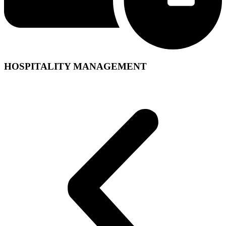
HOSPITALITY MANAGEMENT