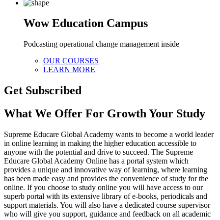
Wow Education Campus
Podcasting operational change management inside
OUR COURSES
LEARN MORE
Get Subscribed
What We Offer For Growth Your Study
Supreme Educare Global Academy wants to become a world leader
in online learning in making the higher education accessible to
anyone with the potential and drive to succeed. The Supreme
Educare Global Academy Online has a portal system which
provides a unique and innovative way of learning, where learning
has been made easy and provides the convenience of study for the
online. If you choose to study online you will have access to our
superb portal with its extensive library of e-books, periodicals and
support materials. You will also have a dedicated course supervisor
who will give you support, guidance and feedback on all academic