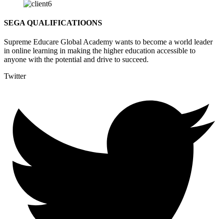
SEGA QUALIFICATIOONS
Supreme Educare Global Academy wants to become a world leader
in online learning in making the higher education accessible to
anyone with the potential and drive to succeed.
Twitter