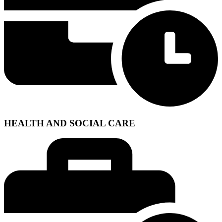
HEALTH AND SOCIAL CARE