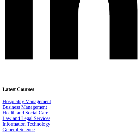
Latest Courses
Hospitality Management
Business Management
Health and Social Care
Law and Legal Services
Information Technology
General Science