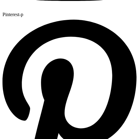
Pinterest-p