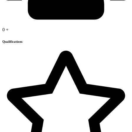
0
+
Qualifications