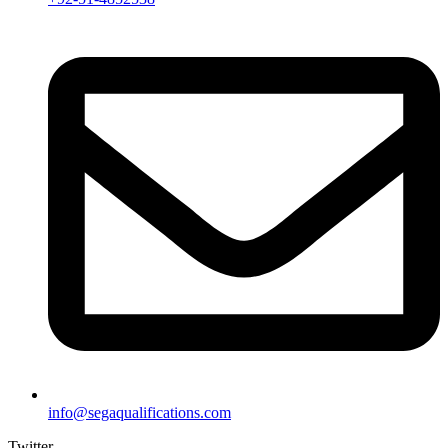
info@segaqualifications.com
Twitter