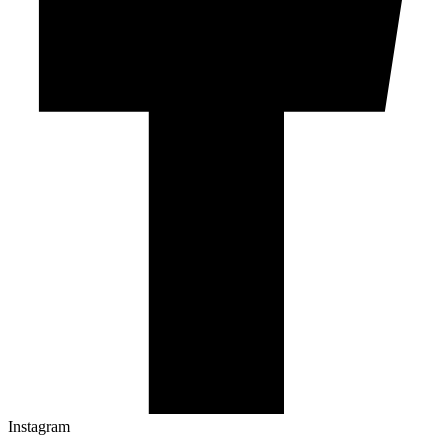
Instagram