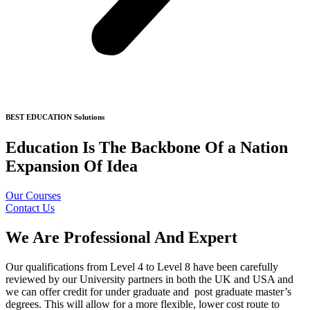
BEST EDUCATION Solutions
Education Is The Backbone Of a Nation
Expansion Of Idea
Our Courses
Contact Us
We Are Professional And Expert
Our qualifications from Level 4 to Level 8 have been carefully
reviewed by our University partners in both the UK and USA and
we can offer credit for under graduate and post graduate master’s
degrees. This will allow for a more flexible, lower cost route to