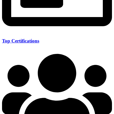
Top Certifications