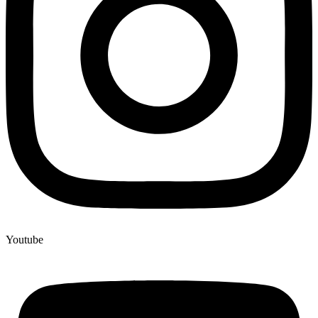
Youtube