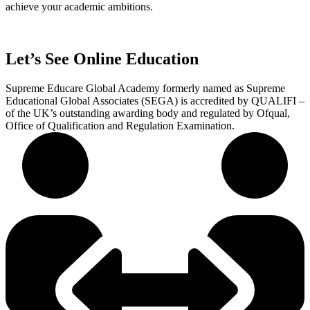
achieve your academic ambitions.
Let’s See Online Education
Supreme Educare Global Academy formerly named as Supreme
Educational Global Associates (SEGA) is accredited by QUALIFI –
of the UK’s outstanding awarding body and regulated by Ofqual,
Office of Qualification and Regulation Examination.