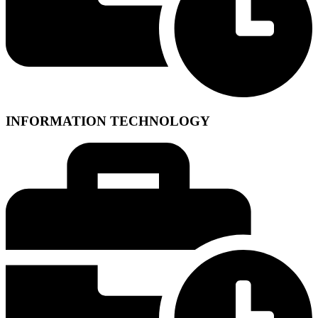
INFORMATION TECHNOLOGY