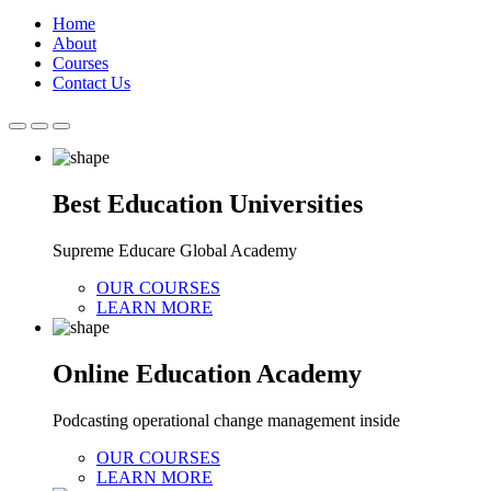
Home
About
Courses
Contact Us
Best Education Universities
Supreme Educare Global Academy
OUR COURSES
LEARN MORE
Online Education Academy
Podcasting operational change management inside
OUR COURSES
LEARN MORE