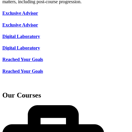
matters, including post-course progression.
Exclusive Advisor
Exclusive Advisor
Digital Laboratory
Digital Laboratory
Reached Your Goals
Reached Your Goals
Our Courses