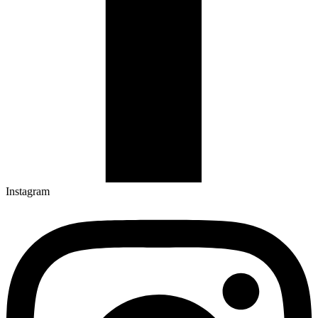
Instagram