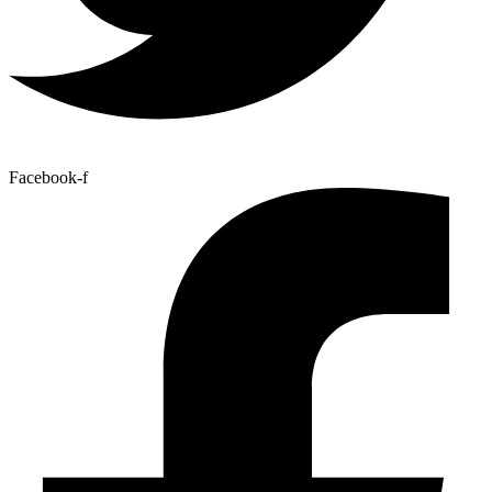
Facebook-f