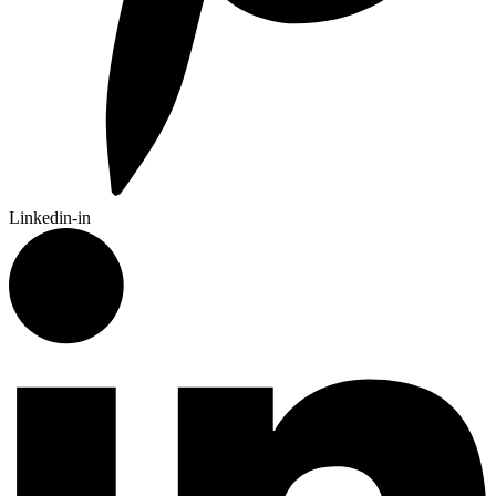
Linkedin-in