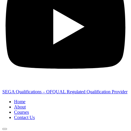
SEGA Qualifications – OFQUAL Regulated Qualification Provider
Home
About
Courses
Contact Us