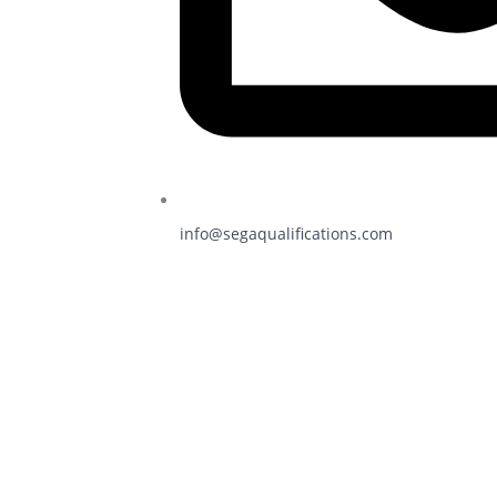
info@segaqualifications.com