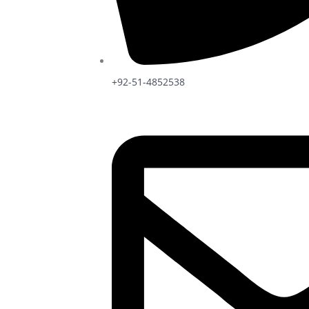
+92-51-4852538