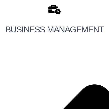
BUSINESS MANAGEMENT