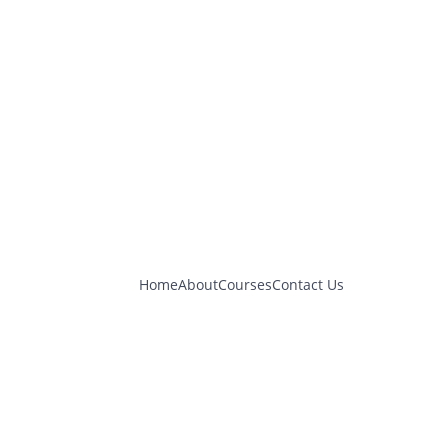
Home
About
Courses
Contact Us