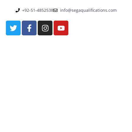
+92-51-4852538
info@segaqualifications.com