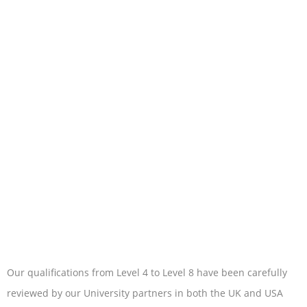
Our qualifications from Level 4 to Level 8 have been carefully
reviewed by our University partners in both the UK and USA