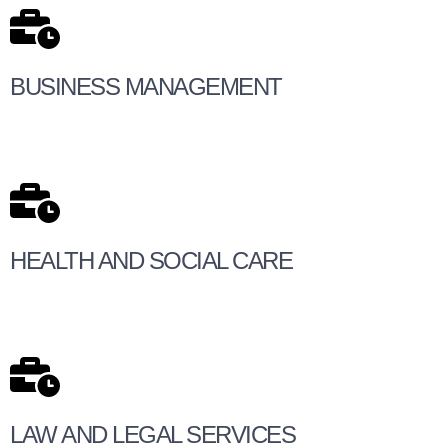
BUSINESS MANAGEMENT
HEALTH AND SOCIAL CARE
LAW AND LEGAL SERVICES