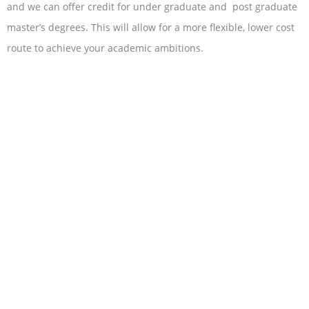
and we can offer credit for under graduate and post graduate
master’s degrees. This will allow for a more flexible, lower cost
route to achieve your academic ambitions.