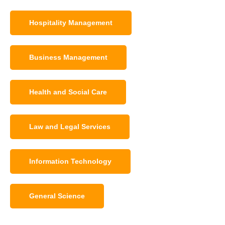
Hospitality Management
Business Management
Health and Social Care
Law and Legal Services
Information Technology
General Science