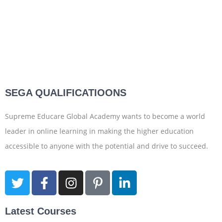
SEGA QUALIFICATIOONS
Supreme Educare Global Academy wants to become a world
leader in online learning in making the higher education
accessible to anyone with the potential and drive to succeed.
Latest Courses