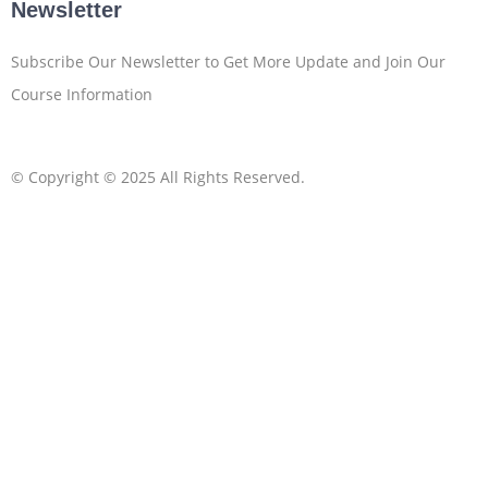
Newsletter
Subscribe Our Newsletter to Get More Update and Join Our
Course Information
© Copyright © 2025 All Rights Reserved.