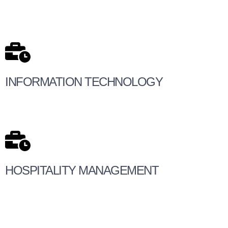
INFORMATION TECHNOLOGY
HOSPITALITY MANAGEMENT