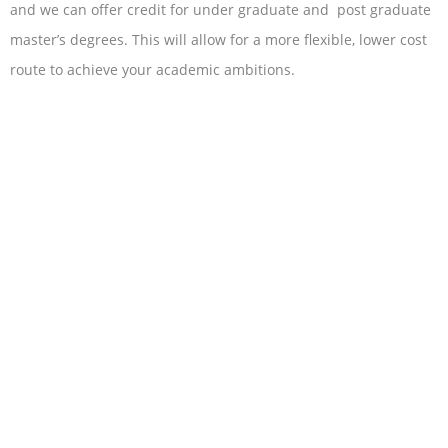
and we can offer credit for under graduate and post graduate
master’s degrees. This will allow for a more flexible, lower cost
route to achieve your academic ambitions.