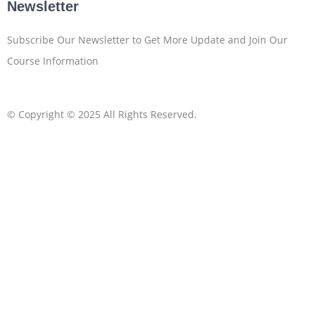
Newsletter
Subscribe Our Newsletter to Get More Update and Join Our
Course Information
© Copyright © 2025 All Rights Reserved.