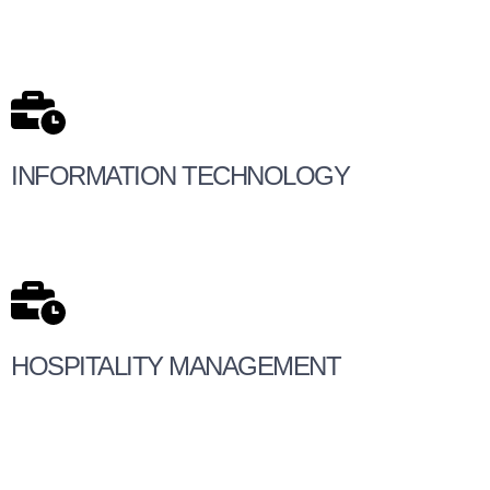
INFORMATION TECHNOLOGY
HOSPITALITY MANAGEMENT