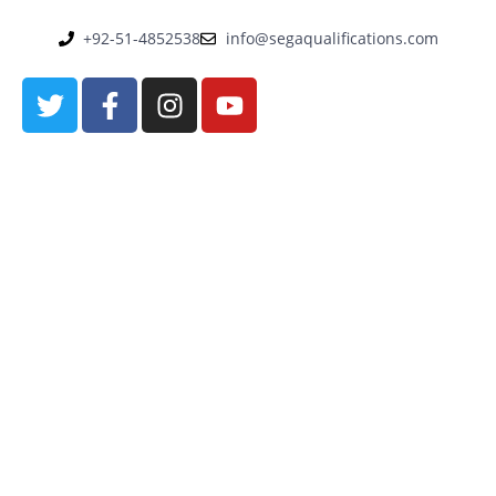
+92-51-4852538
info@segaqualifications.com