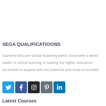
SEGA QUALIFICATIOONS
Supreme Educare Global Academy wants to become a world
leader in online learning in making the higher education
accessible to anyone with the potential and drive to succeed.
Latest Courses