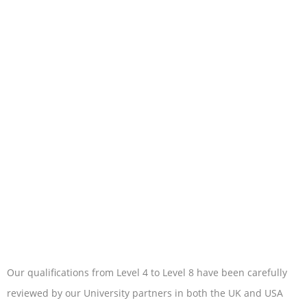
Our qualifications from Level 4 to Level 8 have been carefully
reviewed by our University partners in both the UK and USA