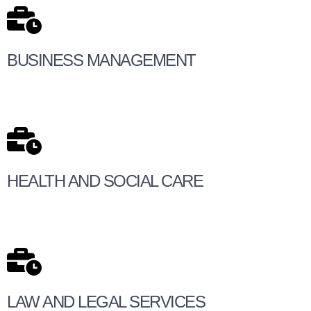
BUSINESS MANAGEMENT
HEALTH AND SOCIAL CARE
LAW AND LEGAL SERVICES