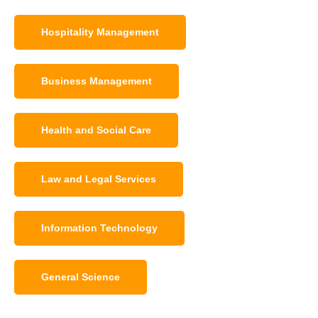
Hospitality Management
Business Management
Health and Social Care
Law and Legal Services
Information Technology
General Science