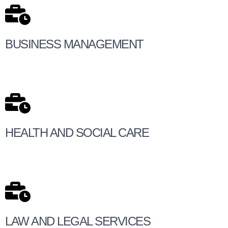
BUSINESS MANAGEMENT
HEALTH AND SOCIAL CARE
LAW AND LEGAL SERVICES