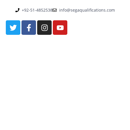
+92-51-4852538
info@segaqualifications.com