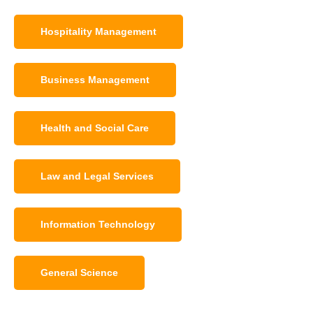
Hospitality Management
Business Management
Health and Social Care
Law and Legal Services
Information Technology
General Science