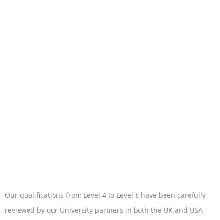
Our qualifications from Level 4 to Level 8 have been carefully
reviewed by our University partners in both the UK and USA