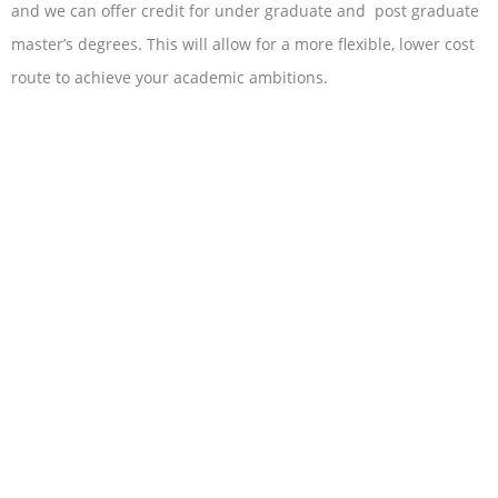
and we can offer credit for under graduate and post graduate
master’s degrees. This will allow for a more flexible, lower cost
route to achieve your academic ambitions.