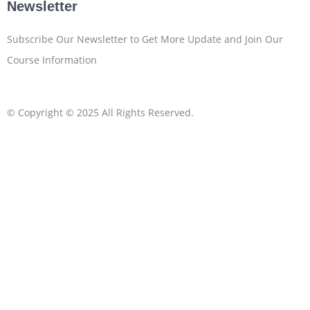
Newsletter
Subscribe Our Newsletter to Get More Update and Join Our
Course Information
© Copyright © 2025 All Rights Reserved.