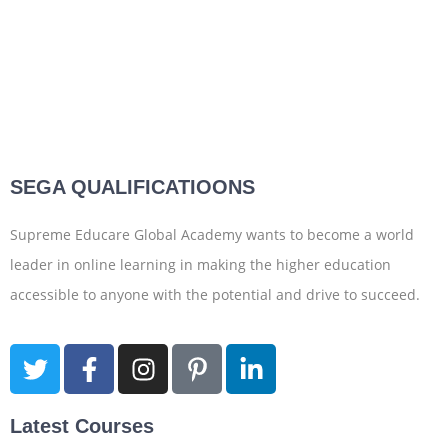
SEGA QUALIFICATIOONS
Supreme Educare Global Academy wants to become a world
leader in online learning in making the higher education
accessible to anyone with the potential and drive to succeed.
Latest Courses