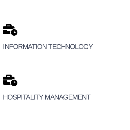
INFORMATION TECHNOLOGY
HOSPITALITY MANAGEMENT