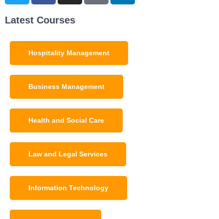
Latest Courses
Hospitality Management
Business Management
Health and Social Care
Law and Legal Services
Information Technology