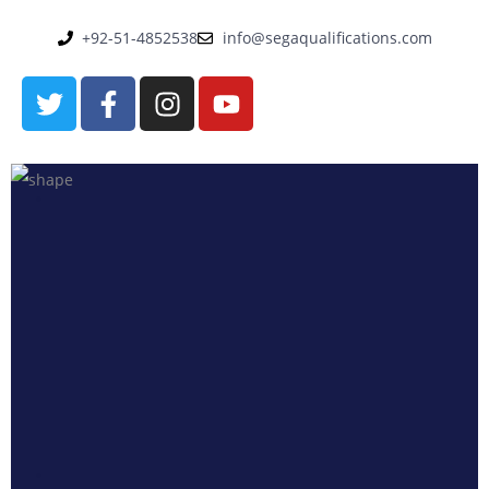
+92-51-4852538
info@segaqualifications.com