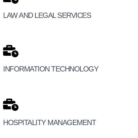
LAW AND LEGAL SERVICES
INFORMATION TECHNOLOGY
HOSPITALITY MANAGEMENT