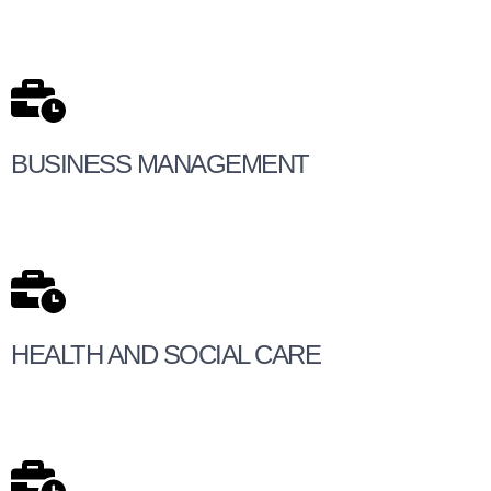
BUSINESS MANAGEMENT
HEALTH AND SOCIAL CARE