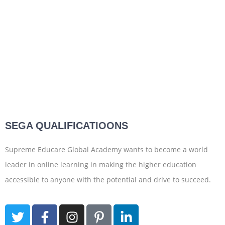
SEGA QUALIFICATIOONS
Supreme Educare Global Academy wants to become a world
leader in online learning in making the higher education
accessible to anyone with the potential and drive to succeed.