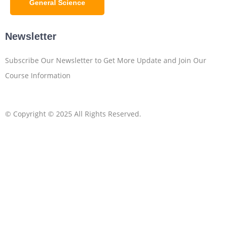
General Science
Newsletter
Subscribe Our Newsletter to Get More Update and Join Our
Course Information
© Copyright © 2025 All Rights Reserved.