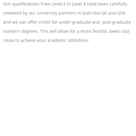
Our qualifications from Level 4 to Level 8 have been carefully
reviewed by our University partners in both the UK and USA
and we can offer credit for under graduate and post graduate
master’s degrees. This will allow for a more flexible, lower cost
route to achieve your academic ambitions.