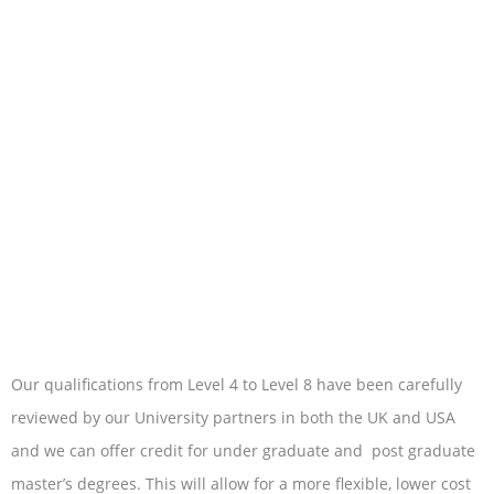
Our qualifications from Level 4 to Level 8 have been carefully
reviewed by our University partners in both the UK and USA
and we can offer credit for under graduate and post graduate
master’s degrees. This will allow for a more flexible, lower cost