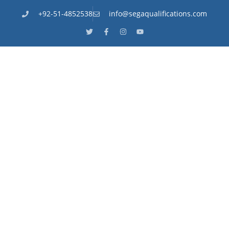
+92-51-4852538
info@segaqualifications.com