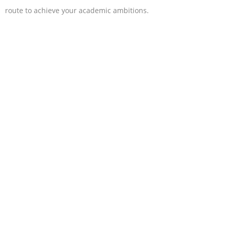
route to achieve your academic ambitions.