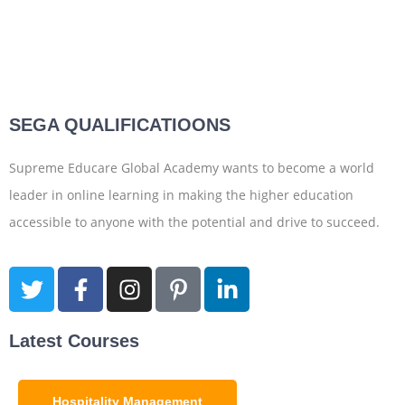
SEGA QUALIFICATIOONS
Supreme Educare Global Academy wants to become a world
leader in online learning in making the higher education
accessible to anyone with the potential and drive to succeed.
Latest Courses
Hospitality Management