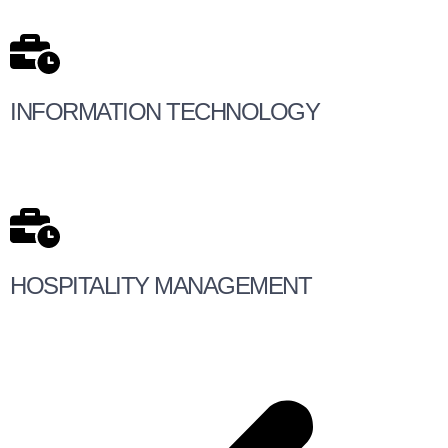
INFORMATION TECHNOLOGY
HOSPITALITY MANAGEMENT