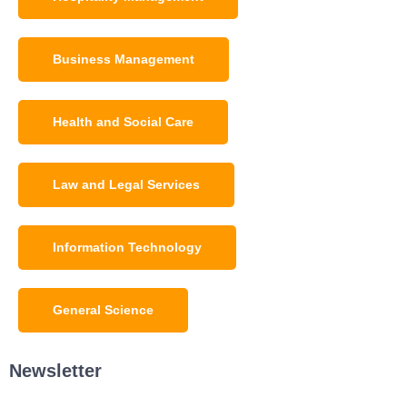
Business Management
Health and Social Care
Law and Legal Services
Information Technology
General Science
Newsletter