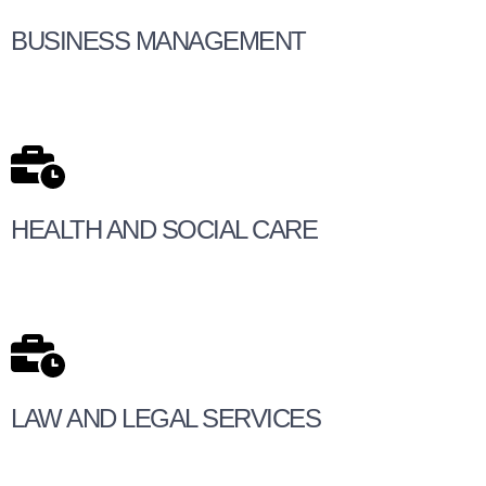
BUSINESS MANAGEMENT
HEALTH AND SOCIAL CARE
LAW AND LEGAL SERVICES