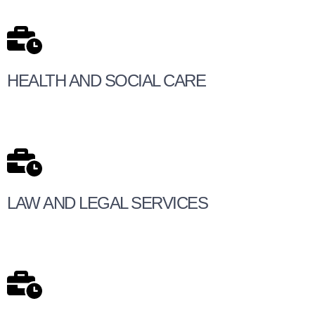
HEALTH AND SOCIAL CARE
LAW AND LEGAL SERVICES