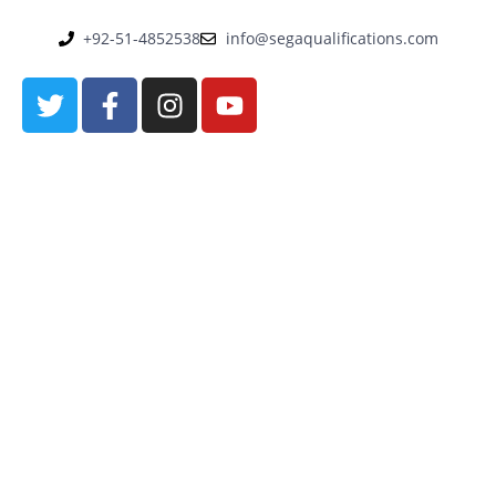
+92-51-4852538
info@segaqualifications.com