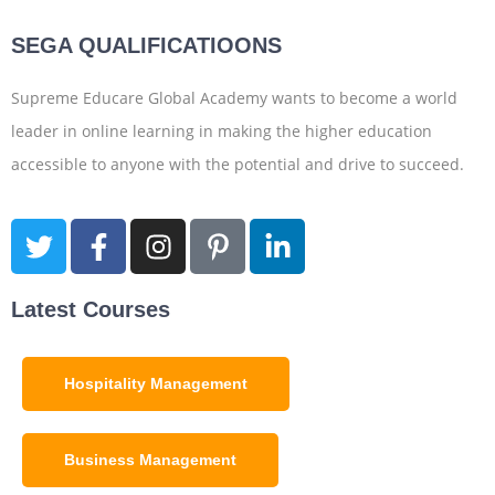
SEGA QUALIFICATIOONS
Supreme Educare Global Academy wants to become a world
leader in online learning in making the higher education
accessible to anyone with the potential and drive to succeed.
Latest Courses
Hospitality Management
Business Management