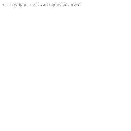
© Copyright © 2025 All Rights Reserved.