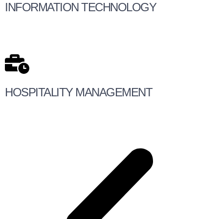
INFORMATION TECHNOLOGY
HOSPITALITY MANAGEMENT