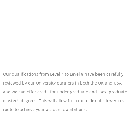
Our qualifications from Level 4 to Level 8 have been carefully
reviewed by our University partners in both the UK and USA
and we can offer credit for under graduate and post graduate
master’s degrees. This will allow for a more flexible, lower cost
route to achieve your academic ambitions.