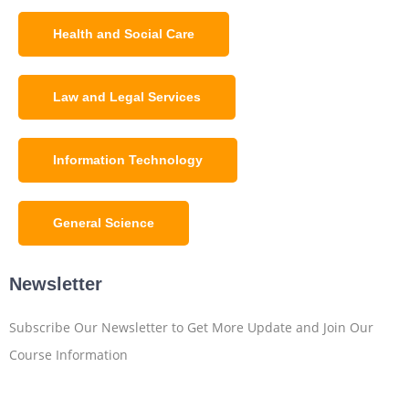
Health and Social Care
Law and Legal Services
Information Technology
General Science
Newsletter
Subscribe Our Newsletter to Get More Update and Join Our
Course Information