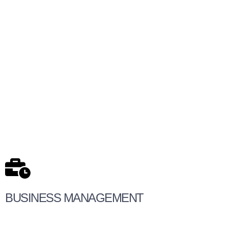
BUSINESS MANAGEMENT