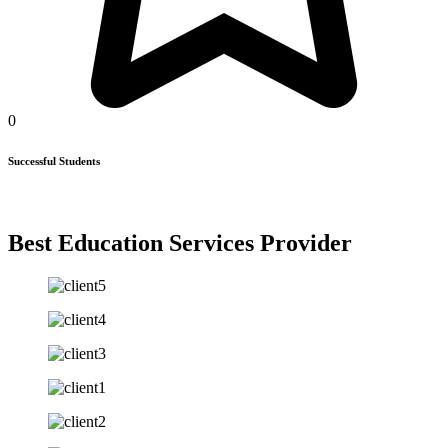
0
Successful Students
Best Education Services Provider