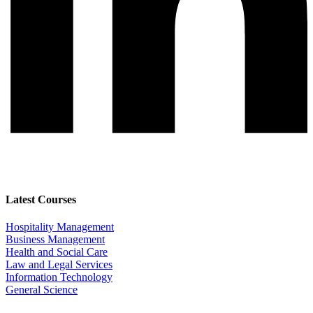
Latest Courses
Hospitality Management
Business Management
Health and Social Care
Law and Legal Services
Information Technology
General Science