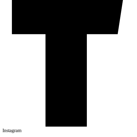
Instagram