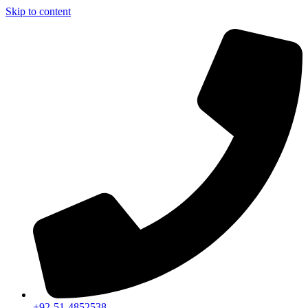
Skip to content
+92-51-4852538