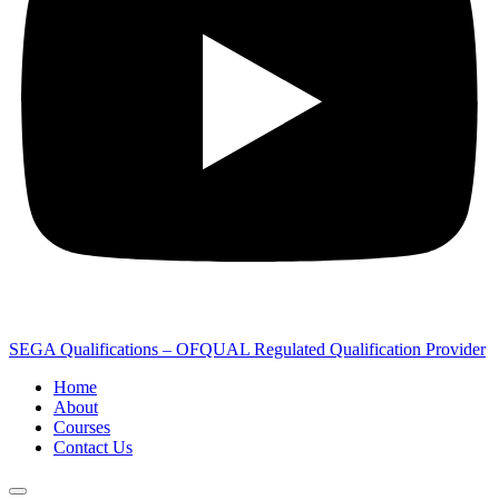
SEGA Qualifications – OFQUAL Regulated Qualification Provider
Home
About
Courses
Contact Us