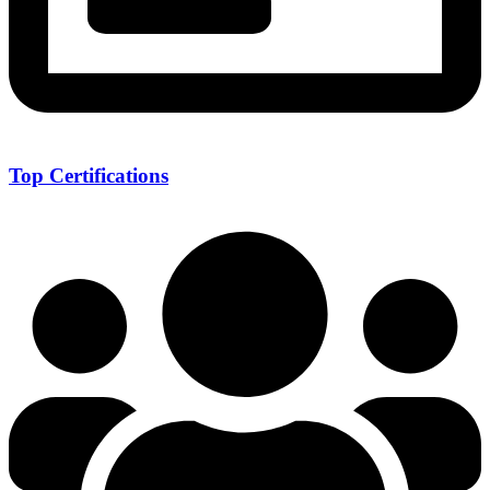
Top Certifications