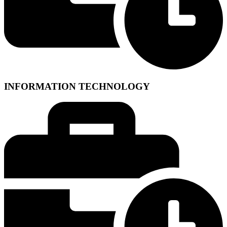
INFORMATION TECHNOLOGY