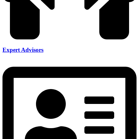
Expert Advisors