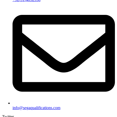
info@segaqualifications.com
Twitter