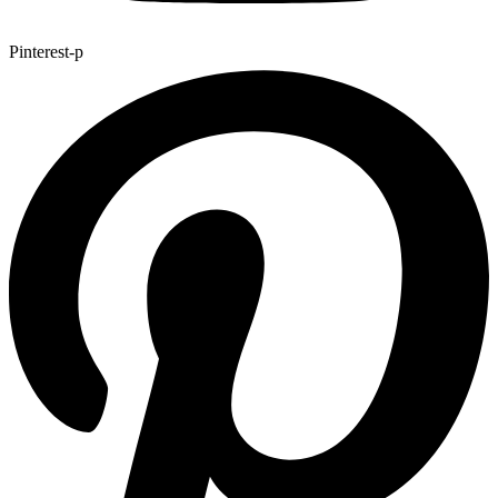
Pinterest-p