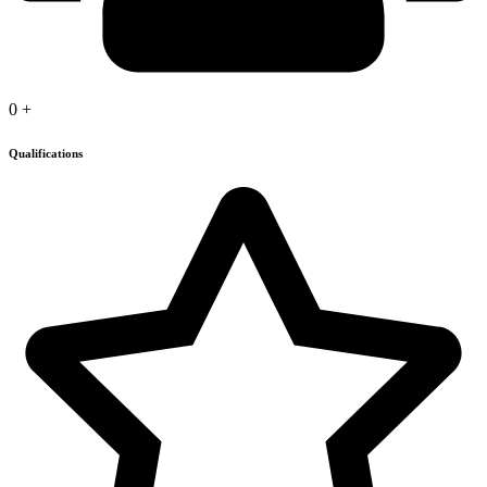
0
+
Qualifications