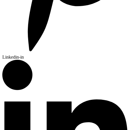
Linkedin-in