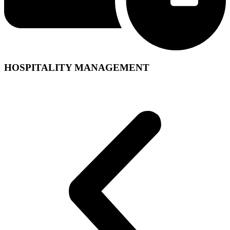
HOSPITALITY MANAGEMENT