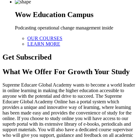
Wow Education Campus
Podcasting operational change management inside
OUR COURSES
LEARN MORE
Get Subscribed
What We Offer For Growth Your Study
Supreme Educare Global Academy wants to become a world leader
in online learning in making the higher education accessible to
anyone with the potential and drive to succeed. The Supreme
Educare Global Academy Online has a portal system which
provides a unique and innovative way of learning, where learning
has been made easy and provides the convenience of study for the
online. If you choose to study online you will have access to our
superb portal with its extensive library of e-books, periodicals and
support materials. You will also have a dedicated course supervisor
who will give you support, guidance and feedback on all academic