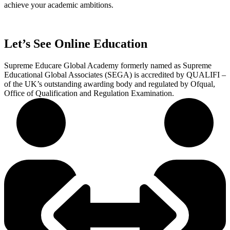
achieve your academic ambitions.
Let’s See Online Education
Supreme Educare Global Academy formerly named as Supreme
Educational Global Associates (SEGA) is accredited by QUALIFI –
of the UK’s outstanding awarding body and regulated by Ofqual,
Office of Qualification and Regulation Examination.