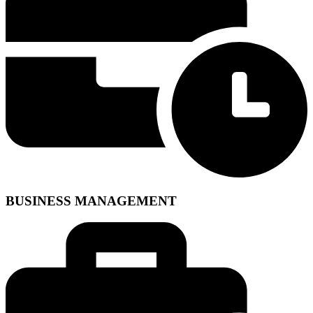
BUSINESS MANAGEMENT