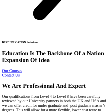
BEST EDUCATION Solutions
Education Is The Backbone Of a Nation
Expansion Of Idea
Our Courses
Contact Us
We Are Professional And Expert
Our qualifications from Level 4 to Level 8 have been carefully
reviewed by our University partners in both the UK and USA and
we can offer credit for under graduate and post graduate master’s
degrees. This will allow for a more flexible, lower cost route to