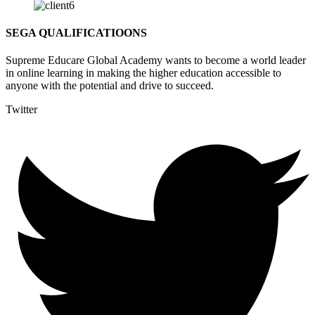
SEGA QUALIFICATIOONS
Supreme Educare Global Academy wants to become a world leader
in online learning in making the higher education accessible to
anyone with the potential and drive to succeed.
Twitter