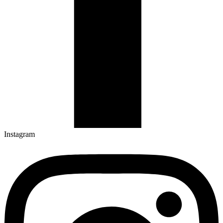
Instagram