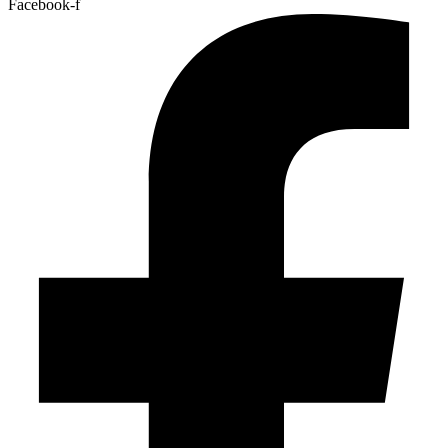
Facebook-f