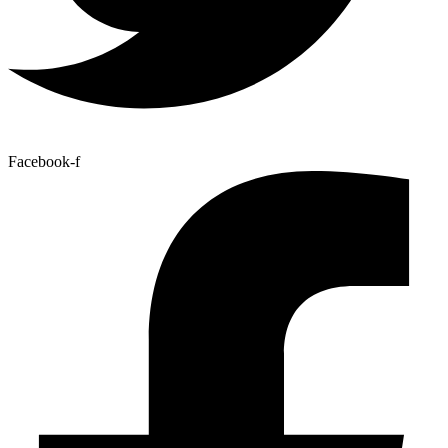
Facebook-f