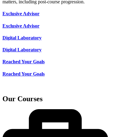
matters, including post-course progression.
Exclusive Advisor
Exclusive Advisor
Digital Laboratory
Digital Laboratory
Reached Your Goals
Reached Your Goals
Our Courses