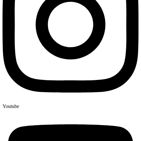
Youtube