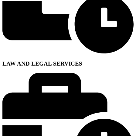
LAW AND LEGAL SERVICES