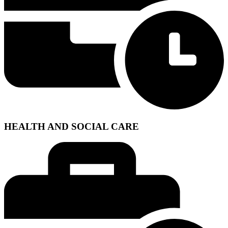
HEALTH AND SOCIAL CARE