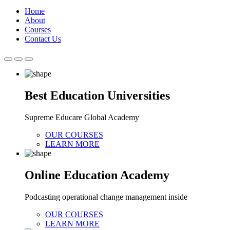
Home
About
Courses
Contact Us
Best Education Universities
Supreme Educare Global Academy
OUR COURSES
LEARN MORE
Online Education Academy
Podcasting operational change management inside
OUR COURSES
LEARN MORE